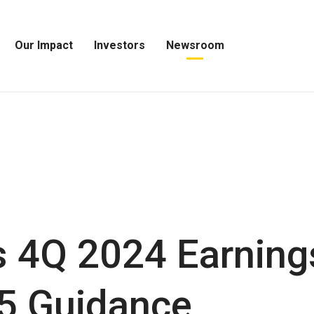
Our Impact
Investors
Newsroom
Open
Open
Open
Our
Investors
Newsroom
Impact
Menu
Menu
Menu
 4Q 2024 Earning
5 Guidance