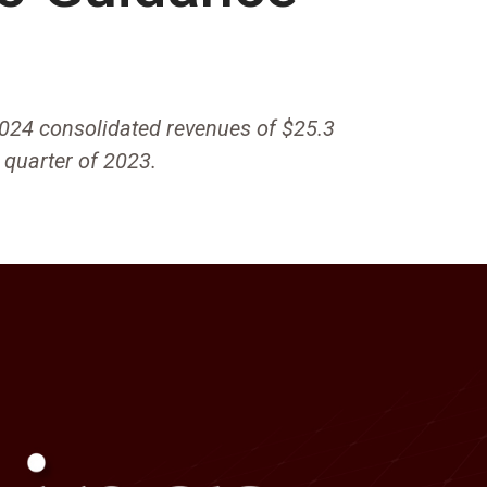
024 consolidated revenues of $25.3
h quarter of 2023.