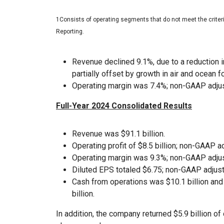
1Consists of operating segments that do not meet the crite
Reporting.
Revenue declined 9.1%, due to a reduction i
partially offset by growth in air and ocean f
Operating margin was 7.4%; non-GAAP adjus
Full-Year 2024 Consolidated Results
Revenue was $91.1 billion.
Operating profit of $8.5 billion; non-GAAP ad
Operating margin was 9.3%; non-GAAP adjus
Diluted EPS totaled $6.75; non-GAAP adjust
Cash from operations was $10.1 billion an
billion.
In addition, the company returned $5.9 billion 