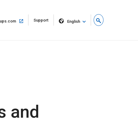
Open
Support
Open
ups.com
English
in
in
new
same
window
window
s and