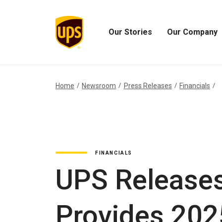
Our Stories
Our Company
Open
Open
Our
Our
Stories
Company
Menu
Menu
Home
Newsroom
Press Releases
Financials
FINANCIALS
UPS Releases
Provides 202