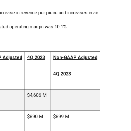
crease in revenue per piece and increases in air
sted operating margin was 10.1%.
 Adjusted
4Q 2023
Non-GAAP Adjusted
4Q 2023
$4,606 M
$890 M
$899 M