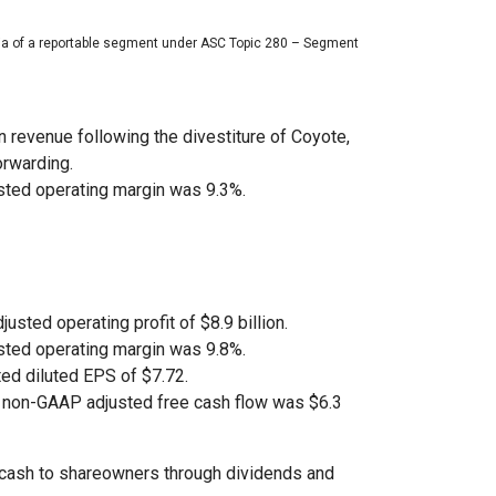
ria of a reportable segment under ASC Topic 280 – Segment
n revenue following the divestiture of Coyote,
orwarding.
ted operating margin was 9.3%.
justed operating profit of $8.9 billion.
ted operating margin was 9.8%.
ed diluted EPS of $7.72.
d non-GAAP adjusted free cash flow was $6.3
of cash to shareowners through dividends and