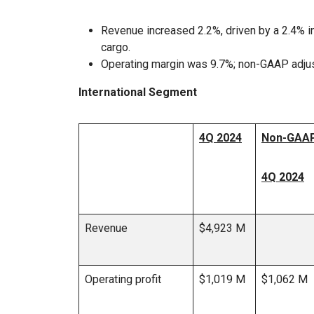
Revenue increased 2.2%, driven by a 2.4% in
cargo.
Operating margin was 9.7%; non-GAAP adju
International Segment
4Q 2024
Non-GAAP
4Q 2024
Revenue
$4,923 M
Operating profit
$1,019 M
$1,062 M