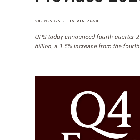
30-01-2025
19 MIN READ
UPS today announced fourth-quarter 2
billion, a 1.5% increase from the fourt