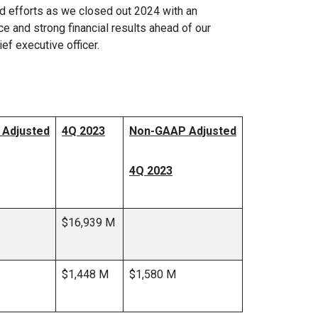
and efforts as we closed out 2024 with an
ce and strong financial results ahead of our
ef executive officer.
Adjusted
4Q 2023
Non-GAAP Adjusted
4Q 2023
$16,939 M
$1,448 M
$1,580 M