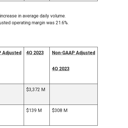
increase in average daily volume.
usted operating margin was 21.6%.
 Adjusted
4Q 2023
Non-GAAP Adjusted
4Q 2023
$3,372 M
$139 M
$308 M