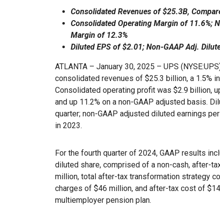
Consolidated Revenues of $25.3B, Compare
Consolidated Operating Margin of 11.6%;
Margin of 12.3%
Diluted EPS of $2.01; Non-GAAP Adj. Dilut
ATLANTA – January 30, 2025 – UPS (NYSE:UPS) 
consolidated revenues of $25.3 billion, a 1.5% i
Consolidated operating profit was $2.9 billion, 
and up 11.2% on a non-GAAP adjusted basis. Dil
quarter; non-GAAP adjusted diluted earnings pe
in 2023.
For the fourth quarter of 2024, GAAP results incl
diluted share, comprised of a non-cash, after-
million, total after-tax transformation strategy 
charges of $46 million, and after-tax cost of $14
multiemployer pension plan.