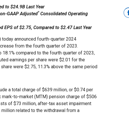
d to $24.9B Last Year
*
 Non-GAAP Adjusted
Consolidated Operating
ed EPS of $2.75, Compared to $2.47 Last Year
today announced fourth-quarter 2024
ncrease from the fourth quarter of 2023.
up 18.1% compared to the fourth quarter of 2023,
uted earnings per share were $2.01 for the
r share were $2.75, 11.3% above the same period
ude a total charge of $639 million, or $0.74 per
tax mark-to-market (MTM) pension charge of $506
costs of $73 million, after-tax asset impairment
 million related to the withdrawal from a