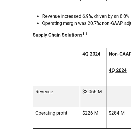
Revenue increased 6.9%, driven by an 8.8% 
Operating margin was 20.7%; non-GAAP adj
1 †
Supply Chain Solutions
4Q 2024
Non-GAAP
4Q 2024
Revenue
$3,066 M
Operating profit
$226 M
$284 M