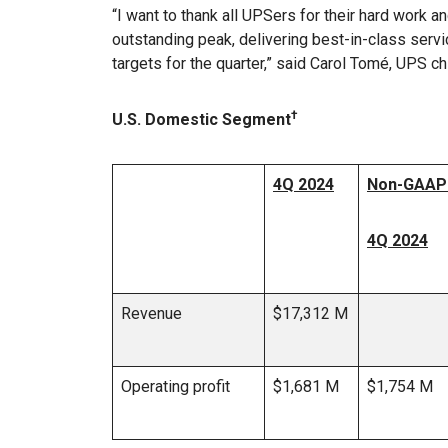
“I want to thank all UPSers for their hard work 
outstanding peak, delivering best-in-class servi
targets for the quarter,” said Carol Tomé, UPS chi
†
U.S. Domestic Segment
4Q 2024
Non-GAAP 
4Q 2024
Revenue
$17,312 M
Operating profit
$1,681 M
$1,754 M