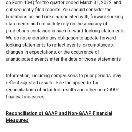
on Form 10-Q for the quarter ended March 31, 2022, and
subsequently filed reports. You should consider the
limitations on, and risks associated with, forward-looking
statements and not unduly rely on the accuracy of
predictions contained in such forward-looking statements.
We do not undertake any obligation to update forward-
looking statements to reflect events, circumstances,
changes in expectations, or the occurrence of
unanticipated events after the date of those statements.
Information, including comparisons to prior periods, may
reflect adjusted results. See the appendix for
reconciliations of adjusted results and other non-GAAP
financial measures.
Reconciliation of GAAP and Non-GAAP Financial
Measures