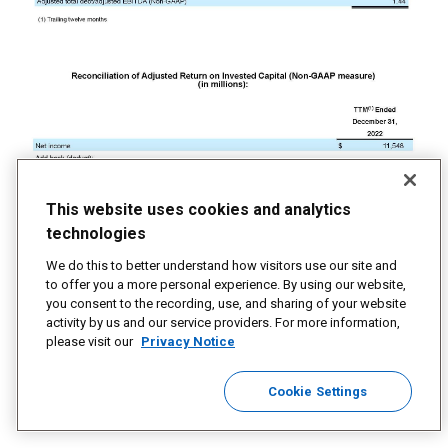
This website uses cookies and analytics
technologies
We do this to better understand how visitors use our site and
to offer you a more personal experience. By using our website,
you consent to the recording, use, and sharing of your website
activity by us and our service providers. For more information,
please visit our
Privacy Notice
Cookie Settings