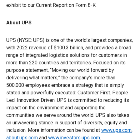
exhibit to our Current Report on Form 8-K.
About UPS
UPS (NYSE: UPS) is one of the world’s largest companies,
with 2022 revenue of $100.3 billion, and provides a broad
range of integrated logistics solutions for customers in
more than 220 countries and territories. Focused on its
purpose statement, “Moving our world forward by
delivering what matters,” the company’s more than
500,000 employees embrace a strategy that is simply
stated and powerfully executed: Customer First. People
Led. Innovation Driven. UPS is committed to reducing its
impact on the environment and supporting the
communities we serve around the world. UPS also takes
an unwavering stance in support of diversity, equity and
inclusion. More information can be found at
www.ups.com
,
about.ups.com
and
www.investors.ups.com
.