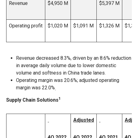
Revenue
$4,950 M
$5,397 M
Operating profit
$1,020 M
$1,091 M
$1,326 M
$1,33
Revenue decreased 8.3%, driven by an 8.6% reduction
in average daily volume due to lower domestic
volume and softness in China trade lanes.
Operating margin was 20.6%; adjusted operating
margin was 22.0%
.
1
Supply Chain Solutions
Adjusted
Adjus
4Q 2022
4Q 2022
4Q 2021
4Q 2