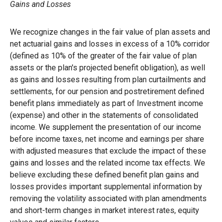
Gains and Losses
We recognize changes in the fair value of plan assets and
net actuarial gains and losses in excess of a 10% corridor
(defined as 10% of the greater of the fair value of plan
assets or the plan's projected benefit obligation), as well
as gains and losses resulting from plan curtailments and
settlements, for our pension and postretirement defined
benefit plans immediately as part of Investment income
(expense) and other in the statements of consolidated
income. We supplement the presentation of our income
before income taxes, net income and earnings per share
with adjusted measures that exclude the impact of these
gains and losses and the related income tax effects. We
believe excluding these defined benefit plan gains and
losses provides important supplemental information by
removing the volatility associated with plan amendments
and short-term changes in market interest rates, equity