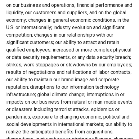
on our business and operations, financial performance and
liquidity, our customers and suppliers, and on the global
economy; changes in general economic conditions, in the
U.S. or internationally; industry evolution and significant
competition; changes in our relationships with our
significant customers; our ability to attract and retain
qualified employees; increased or more complex physical
or data security requirements, or any data security breach;
strikes, work stoppages or slowdowns by our employees;
results of negotiations and ratifications of labor contracts;
our ability to maintain our brand image and corporate
reputation; disruptions to our information technology
infrastructure; global climate change; interruptions in or
impacts on our business from natural or man-made events
or disasters including terrorist attacks, epidemics or
pandemics; exposure to changing economic, political and
social developments in international markets; our ability to
realize the anticipated benefits from acquisitions,