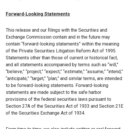
Forward-Looking Statements
This release and our filings with the Securities and
Exchange Commission contain and in the future may
contain “forward-looking statements” within the meaning
of the Private Securities Litigation Reform Act of 1995.
Statements other than those of current or historical fact,
and all statements accompanied by terms such as “will,”
“believe,” “project,” “expect,” “estimate,” “assume,” “intend,”
“anticipate,” “target,” “plan,” and similar terms, are intended
to be forward-looking statements. Forward-looking
statements are made subject to the safe harbor
provisions of the federal securities laws pursuant to
Section 27A of the Securities Act of 1933 and Section 21E
of the Securities Exchange Act of 1934.