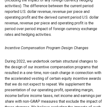
(including the impact of any foreign currency hedging
activities). The difference between the current period
reported U.S. dollar revenue, revenue per piece and
operating profit and the derived current period U.S. dollar
revenue, revenue per piece and operating profit is the
period over period impact of foreign currency exchange
rates and hedging activities.
Incentive Compensation Program Design Changes
During 2022, we undertook certain structural changes to
the design of our incentive compensation programs that
resulted in a one-time, non-cash charge in connection with
the accelerated vesting of certain equity incentive awards
that we do not expect to repeat. We supplement the
presentation of our operating profit, operating margin,
income before income taxes, net income and earnings per
share with non-GAAP measures that exclude the impact of