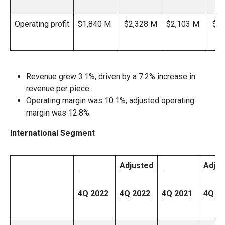
Operating profit
$1,840 M
$2,328 M
$2,103 M
$2,
Revenue grew 3.1%, driven by a 7.2% increase in
revenue per piece.
Operating margin was 10.1%; adjusted operating
margin was 12.8%.
International Segment
Adjusted
Adjus
4Q 2022
4Q 2022
4Q 2021
4Q 2