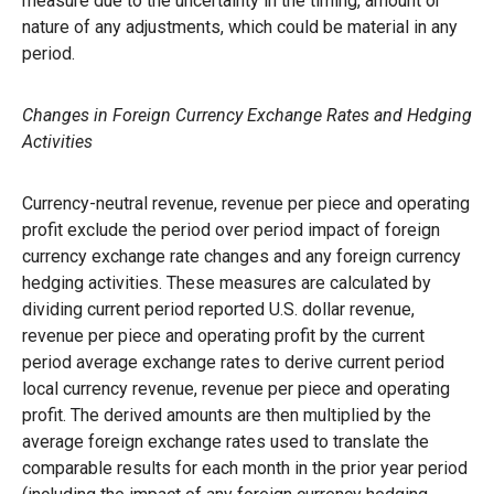
measure due to the uncertainty in the timing, amount or
nature of any adjustments, which could be material in any
period.
Changes in Foreign Currency Exchange Rates and Hedging
Activities
Currency-neutral revenue, revenue per piece and operating
profit exclude the period over period impact of foreign
currency exchange rate changes and any foreign currency
hedging activities. These measures are calculated by
dividing current period reported U.S. dollar revenue,
revenue per piece and operating profit by the current
period average exchange rates to derive current period
local currency revenue, revenue per piece and operating
profit. The derived amounts are then multiplied by the
average foreign exchange rates used to translate the
comparable results for each month in the prior year period