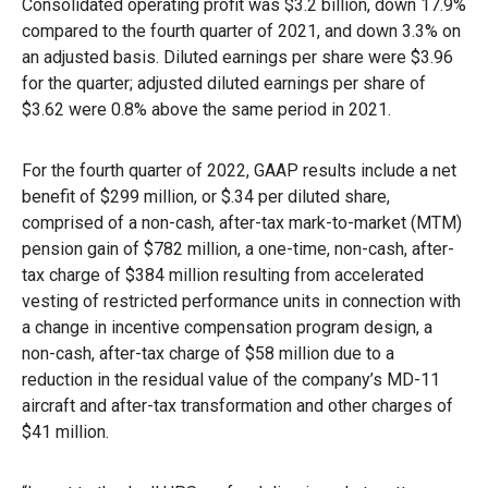
Consolidated operating profit was $3.2 billion, down 17.9%
compared to the fourth quarter of 2021, and down 3.3% on
an adjusted basis. Diluted earnings per share were $3.96
for the quarter; adjusted diluted earnings per share of
$3.62 were 0.8% above the same period in 2021.
For the fourth quarter of 2022, GAAP results include a net
benefit of $299 million, or $.34 per diluted share,
comprised of a non-cash, after-tax mark-to-market (MTM)
pension gain of $782 million, a one-time, non-cash, after-
tax charge of $384 million resulting from accelerated
vesting of restricted performance units in connection with
a change in incentive compensation program design, a
non-cash, after-tax charge of $58 million due to a
reduction in the residual value of the company’s MD-11
aircraft and after-tax transformation and other charges of
$41 million.