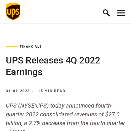
FINANCIALS
UPS Releases 4Q 2022
Earnings
31-01-2023
15 MIN READ
UPS (NYSE:UPS) today announced fourth-
quarter 2022 consolidated revenues of $27.0
billion, a 2.7% decrease from the fourth quarter