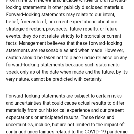
From time to time, we also include written or oral forward-
looking statements in other publicly disclosed materials.
Forward-looking statements may relate to our intent,
belief, forecasts of, or current expectations about our
strategic direction, prospects, future results, or future
events; they do not relate strictly to historical or current
facts. Management believes that these forward-looking
statements are reasonable as and when made. However,
caution should be taken not to place undue reliance on any
forward-looking statements because such statements
speak only as of the date when made and the future, by its
very nature, cannot be predicted with certainty.
Forward-looking statements are subject to certain risks
and uncertainties that could cause actual results to differ
materially from our historical experience and our present
expectations or anticipated results. These risks and
uncertainties, include, but are not limited to the impact of:
continued uncertainties related to the COVID-19 pandemic