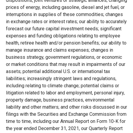
dispositions, joint ventures or strategic alliances; changing
prices of energy, including gasoline, diesel and jet fuel, or
interruptions in supplies of these commodities; changes
in exchange rates or interest rates; our ability to accurately
forecast our future capital investment needs; significant
expenses and funding obligations relating to employee
health, retiree health and/or pension benefits; our ability to
manage insurance and claims expenses; changes in
business strategy, government regulations, or economic
or market conditions that may result in impairments of our
assets; potential additional U.S. or international tax
liabilities; increasingly stringent laws and regulations,
including relating to climate change; potential claims or
litigation related to labor and employment, personal injury,
property damage, business practices, environmental
liability and other matters; and other risks discussed in our
filings with the Securities and Exchange Commission from
time to time, including our Annual Report on Form 10-K for
the year ended December 31, 2021, our Quarterly Report