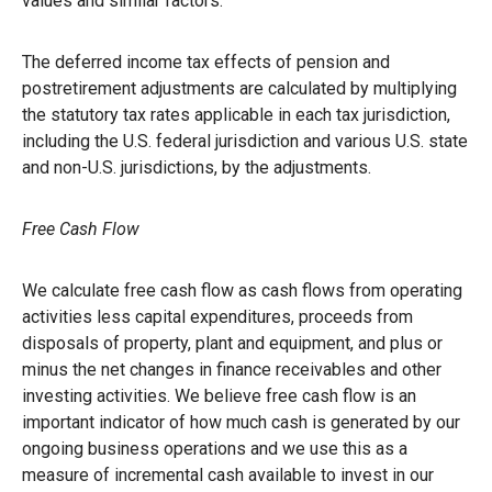
values and similar factors.
The deferred income tax effects of pension and
postretirement adjustments are calculated by multiplying
the statutory tax rates applicable in each tax jurisdiction,
including the U.S. federal jurisdiction and various U.S. state
and non-U.S. jurisdictions, by the adjustments.
Free Cash Flow
We calculate free cash flow as cash flows from operating
activities less capital expenditures, proceeds from
disposals of property, plant and equipment, and plus or
minus the net changes in finance receivables and other
investing activities. We believe free cash flow is an
important indicator of how much cash is generated by our
ongoing business operations and we use this as a
measure of incremental cash available to invest in our