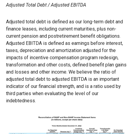
Adjusted Total Debt / Adjusted EBITDA
Adjusted total debt is defined as our long-term debt and
finance leases, including current maturities, plus non-
current pension and postretirement benefit obligations.
Adjusted EBITDA is defined as earnings before interest,
taxes, depreciation and amortization adjusted for the
impacts of incentive compensation program redesign,
transformation and other costs, defined benefit plan gains
and losses and other income. We believe the ratio of
adjusted total debt to adjusted EBITDA is an important
indicator of our financial strength, and is a ratio used by
third parties when evaluating the level of our
indebtedness.