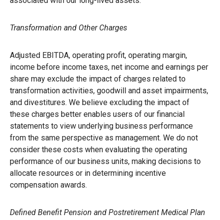
associated with our long-lived assets.
Transformation and Other Charges
Adjusted EBITDA, operating profit, operating margin,
income before income taxes, net income and earnings per
share may exclude the impact of charges related to
transformation activities, goodwill and asset impairments,
and divestitures. We believe excluding the impact of
these charges better enables users of our financial
statements to view underlying business performance
from the same perspective as management. We do not
consider these costs when evaluating the operating
performance of our business units, making decisions to
allocate resources or in determining incentive
compensation awards.
Defined Benefit Pension and Postretirement Medical Plan