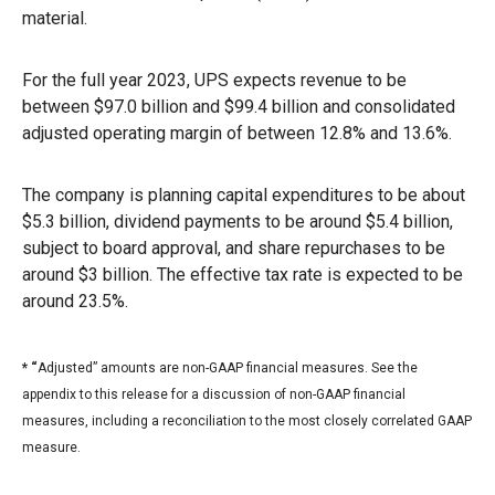
material.
For the full year 2023, UPS expects revenue to be
between $97.0 billion and $99.4 billion and consolidated
adjusted operating margin of between 12.8% and 13.6%.
The company is planning capital expenditures to be about
$5.3 billion, dividend payments to be around $5.4 billion,
subject to board approval, and share repurchases to be
around $3 billion. The effective tax rate is expected to be
around 23.5%.
* “
Adjusted” amounts are non-GAAP financial measures. See the
appendix to this release for a discussion of non-GAAP financial
measures, including a reconciliation to the most closely correlated GAAP
measure.