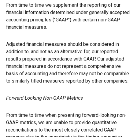
From time to time we supplement the reporting of our
financial information determined under generally accepted
accounting principles ("GAAP") with certain non-GAAP
financial measures.
Adjusted financial measures should be considered in
addition to, and not as an alternative for, our reported
results prepared in accordance with GAAP. Our adjusted
financial measures do not represent a comprehensive
basis of accounting and therefore may not be comparable
to similarly titled measures reported by other companies.
Forward-Looking Non-GAAP Metrics
From time to time when presenting forward-looking non-
GAAP metrics, we are unable to provide quantitative
reconciliations to the most closely correlated GAAP