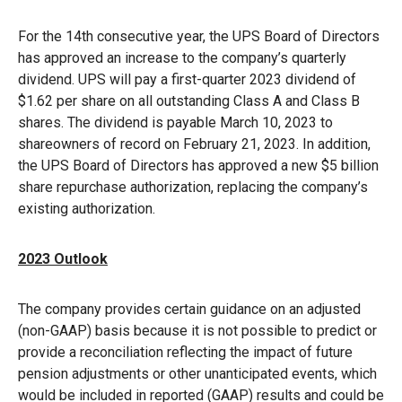
For the 14th consecutive year, the UPS Board of Directors
has approved an increase to the company’s quarterly
dividend. UPS will pay a first-quarter 2023 dividend of
$1.62 per share on all outstanding Class A and Class B
shares. The dividend is payable March 10, 2023 to
shareowners of record on February 21, 2023. In addition,
the UPS Board of Directors has approved a new $5 billion
share repurchase authorization, replacing the company’s
existing authorization.
2023 Outlook
The company provides certain guidance on an adjusted
(non-GAAP) basis because it is not possible to predict or
provide a reconciliation reflecting the impact of future
pension adjustments or other unanticipated events, which
would be included in reported (GAAP) results and could be