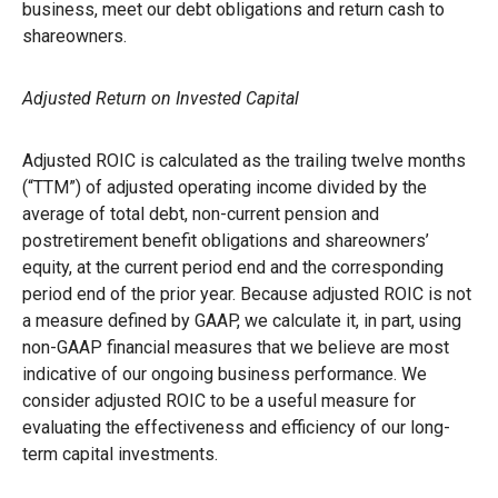
business, meet our debt obligations and return cash to
shareowners.
Adjusted Return on Invested Capital
Adjusted ROIC is calculated as the trailing twelve months
(“TTM”) of adjusted operating income divided by the
average of total debt, non-current pension and
postretirement benefit obligations and shareowners’
equity, at the current period end and the corresponding
period end of the prior year. Because adjusted ROIC is not
a measure defined by GAAP, we calculate it, in part, using
non-GAAP financial measures that we believe are most
indicative of our ongoing business performance. We
consider adjusted ROIC to be a useful measure for
evaluating the effectiveness and efficiency of our long-
term capital investments.