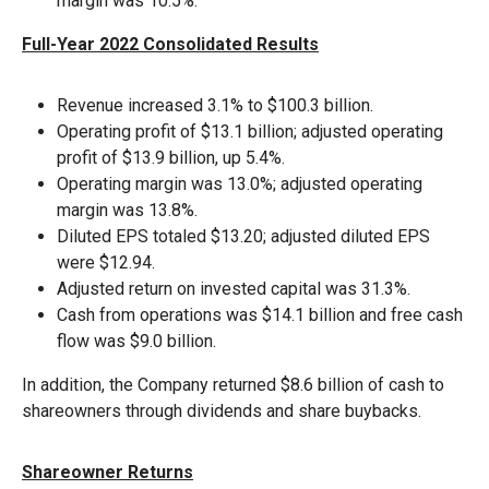
margin was 10.5%.
Full-Year 2022 Consolidated Results
Revenue increased 3.1% to $100.3 billion.
Operating profit of $13.1 billion; adjusted operating
profit of $13.9 billion, up 5.4%.
Operating margin was 13.0%; adjusted operating
margin was 13.8%.
Diluted EPS totaled $13.20; adjusted diluted EPS
were $12.94.
Adjusted return on invested capital was 31.3%.
Cash from operations was $14.1 billion and free cash
flow was $9.0 billion.
In addition, the Company returned $8.6 billion of cash to
shareowners through dividends and share buybacks.
Shareowner Returns