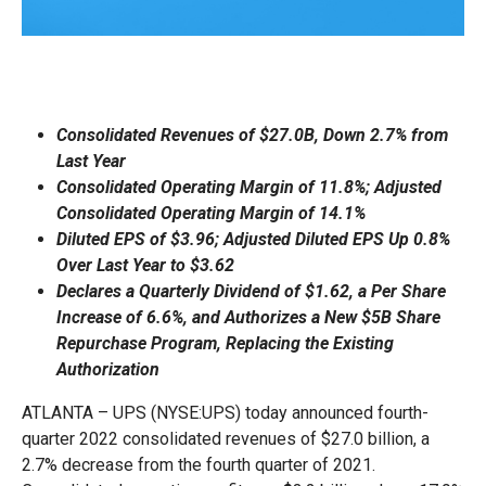
Consolidated Revenues of $27.0B, Down 2.7% from
Last Year
Consolidated Operating Margin of 11.8%; Adjusted
Consolidated Operating Margin of 14.1%
Diluted EPS of $3.96; Adjusted Diluted EPS Up 0.8%
Over Last Year to $3.62
Declares a Quarterly Dividend of $1.62, a Per Share
Increase of 6.6%, and Authorizes a New $5B Share
Repurchase Program, Replacing the Existing
Authorization
ATLANTA – UPS (NYSE:UPS) today announced fourth-
quarter 2022 consolidated revenues of $27.0 billion, a
2.7% decrease from the fourth quarter of 2021.