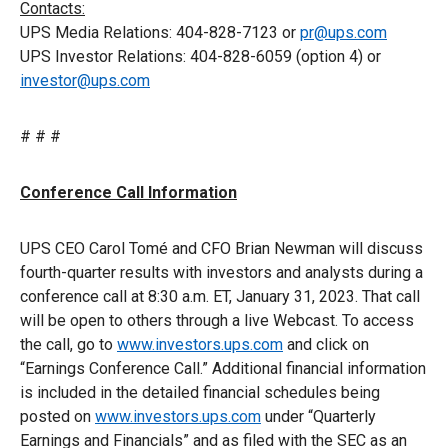
Contacts:
UPS Media Relations: 404-828-7123 or
pr@ups.com
UPS Investor Relations: 404-828-6059 (option 4) or
investor@ups.com
# # #
Conference Call Information
UPS CEO Carol Tomé and CFO Brian Newman will discuss
fourth-quarter results with investors and analysts during a
conference call at 8:30 a.m. ET, January 31, 2023. That call
will be open to others through a live Webcast. To access
the call, go to
www.investors.ups.com
and click on
“Earnings Conference Call.” Additional financial information
is included in the detailed financial schedules being
posted on
www.investors.ups.com
under “Quarterly
Earnings and Financials” and as filed with the SEC as an