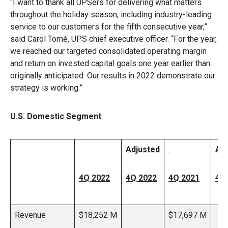
“I want to thank all UPSers for delivering what matters
throughout the holiday season, including industry-leading
service to our customers for the fifth consecutive year,”
said Carol Tomé, UPS chief executive officer. “For the year,
we reached our targeted consolidated operating margin
and return on invested capital goals one year earlier than
originally anticipated. Our results in 2022 demonstrate our
strategy is working.”
U.S. Domestic Segment
Adjusted
Ad
4Q 2022
4Q 2022
4Q 2021
4Q
Revenue
$18,252 M
$17,697 M