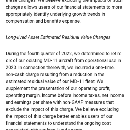
these changes. We believe excluding the impacts of such
changes allows users of our financial statements to more
appropriately identify underlying growth trends in
compensation and benefits expense.
Long-lived Asset Estimated Residual Value Changes
During the fourth quarter of 2022, we determined to retire
six of our existing MD-11 aircraft from operational use in
2023. In connection therewith, we incurred a one-time,
non-cash charge resulting from a reduction in the
estimated residual value of our MD-11 fleet. We
supplement the presentation of our operating profit,
operating margin, income before income taxes, net income
and earnings per share with non-GAAP measures that
exclude the impact of this charge. We believe excluding
the impact of this charge better enables users of our
financial statements to understand the ongoing cost