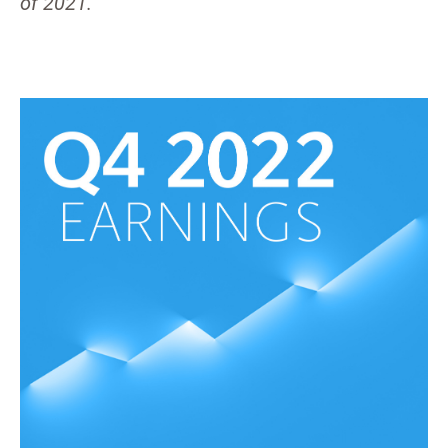
of 2021.