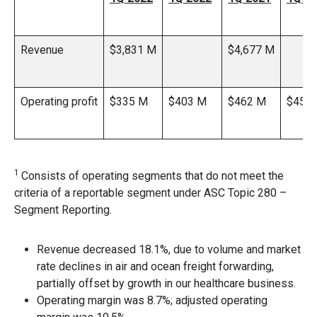
Revenue
$3,831 M
$4,677 M
Operating profit
$335 M
$403 M
$462 M
$456
1
Consists of operating segments that do not meet the
criteria of a reportable segment under ASC Topic 280 –
Segment Reporting.
Revenue decreased 18.1%, due to volume and market
rate declines in air and ocean freight forwarding,
partially offset by growth in our healthcare business.
Operating margin was 8.7%; adjusted operating