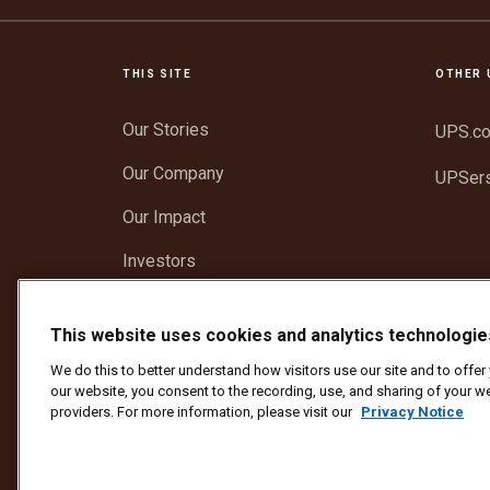
THIS SITE
OTHER 
Our Stories
UPS.c
Our Company
UPSer
Our Impact
Investors
Newsroom
This website uses cookies and analytics technologie
Support
We do this to better understand how visitors use our site and to offe
our website, you consent to the recording, use, and sharing of your we
providers. For more information, please visit our
Privacy Notice
Protect Against Fraud
Terms and Conditions
We
Copyright ©1994 - 2026 United Parcel Service of America, I