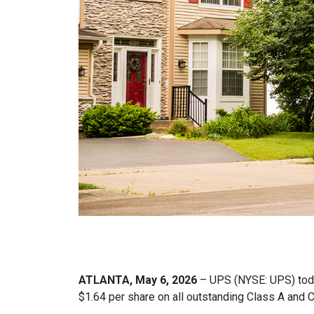
ATLANTA, May 6, 2026
– UPS (NYSE: UPS) today
$1.64 per share on all outstanding Class A and 