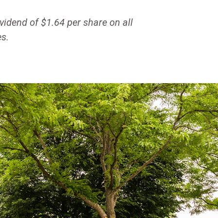
vidend of $1.64 per share on all
s.