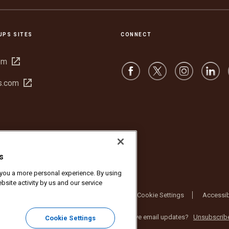
UPS SITES
CONNECT
Open
om
in
Open
s.com
new
in
window
new
window
s
r you a more personal experience. By using
bsite activity by us and our service
bsite Terms of Use
Privacy Notice
Cookie Settings
Accessib
nc. All rights reserved. No longer want to receive email updates?
Unsubscrib
Cookie Settings