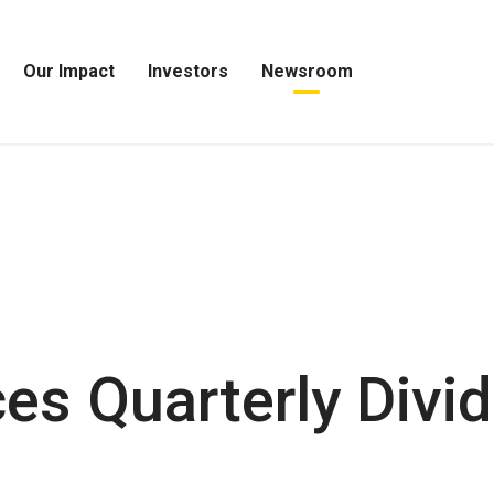
Our Impact
Investors
Newsroom
Open
Open
Open
Our
Investors
Newsroom
Impact
Menu
Menu
Menu
s Quarterly Divi