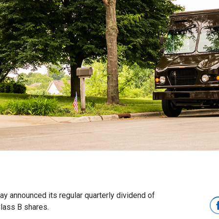
 announced its regular quarterly dividend of
Class B shares.