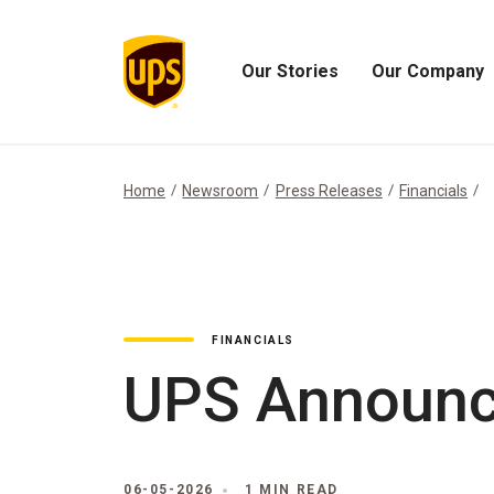
Our Stories
Our Company
Open
Open
Our
Our
Stories
Company
Menu
Menu
Home
Newsroom
Press Releases
Financials
FINANCIALS
UPS Announce
06-05-2026
1 MIN READ