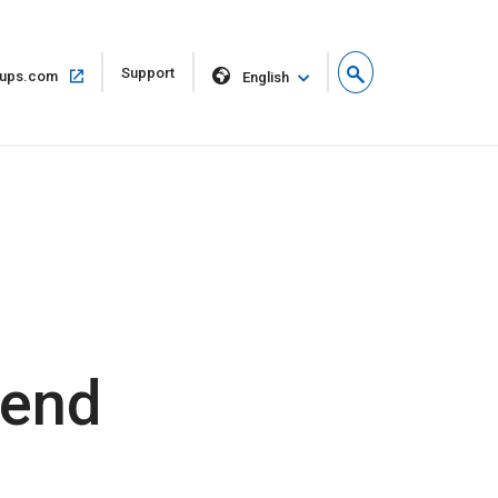
Open
Support
Open
ups.com
English
in
in
new
same
window
window
dend