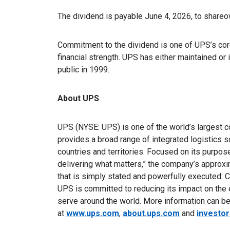
The dividend is payable June 4, 2026, to share
Commitment to the dividend is one of UPS’s core
financial strength. UPS has either maintained or
public in 1999.
About UPS
UPS (NYSE: UPS) is one of the world’s largest c
provides a broad range of integrated logistics 
countries and territories. Focused on its purpo
delivering what matters,” the company’s appro
that is simply stated and powerfully executed: C
UPS is committed to reducing its impact on the
serve around the world. More information can b
at
www.ups.com
,
about.ups.com
and
investo