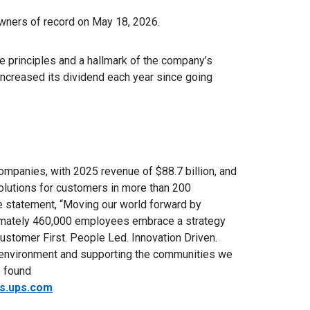
owners of record on May 18, 2026.
 principles and a hallmark of the company’s
 increased its dividend each year since going
ompanies, with 2025 revenue of $88.7 billion, and
solutions for customers in more than 200
se statement, “Moving our world forward by
ximately 460,000 employees embrace a strategy
ustomer First. People Led. Innovation Driven.
 environment and supporting the communities we
e found
rs.ups.com