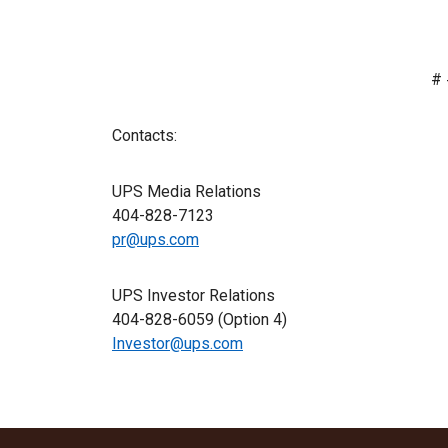
# 
Contacts:
UPS Media Relations
404-828-7123
pr@ups.com
UPS Investor Relations
404-828-6059 (Option 4)
Investor@ups.com