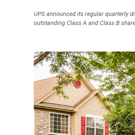
UPS announced its regular quarterly di
outstanding Class A and Class B share