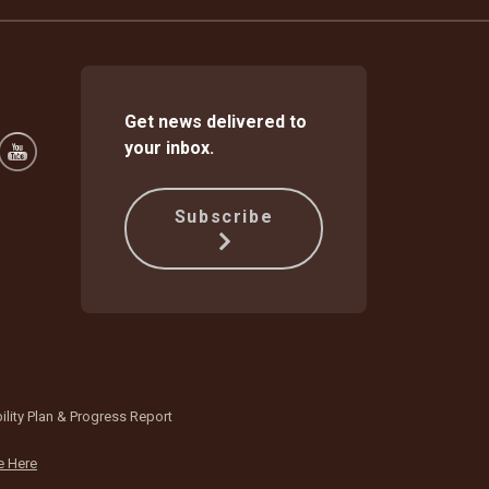
Get news delivered to
your inbox.
Subscribe
ility Plan & Progress Report
e Here