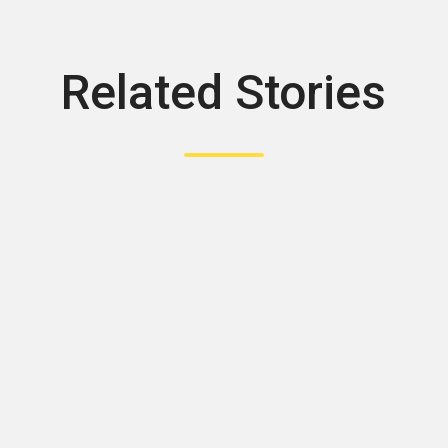
Related Stories