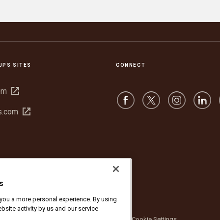
UPS SITES
CONNECT
Open
om
in
Open
s.com
new
in
window
new
window
s
r you a more personal experience. By using
bsite activity by us and our service
bsite Terms of Use
Privacy Notice
Cookie Settings