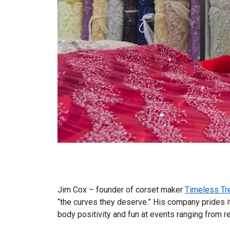
Jim Cox – founder of corset maker
Timeless Tr
“the curves they deserve.” His company prides i
body positivity and fun at events ranging from r