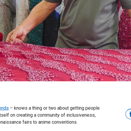
ends
– knows a thing or two about getting people
tself on creating a community of inclusiveness,
enaissance fairs to anime conventions.