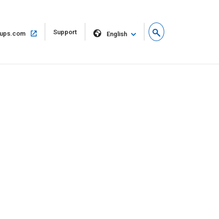
Open
Support
Open
ups.com
English
in
in
new
same
window
window