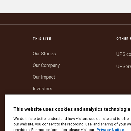
THIS SITE
OTHER 
Our Stories
UPS.c
Our Company
UPSer
Our Impact
Investors
Newsroom
This website uses cookies and analytics technologie
Support
We do this to better understand how visitors use our site and to offe
our website, you consent to the recording, use, and sharing of your we
providers. For more information, please visit our
Privacy Notice
Protect Against Fraud
Terms and Conditions
We