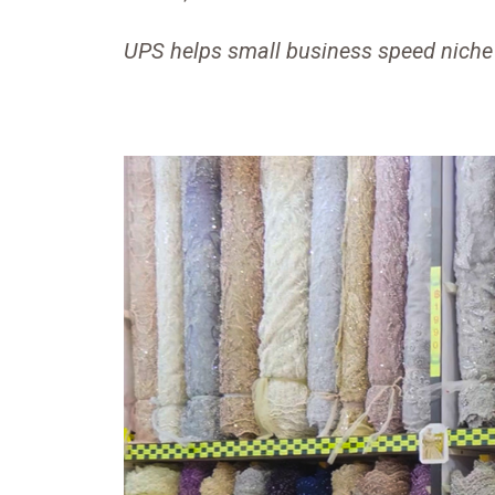
UPS helps small business speed niche