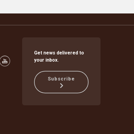
Get news delivered to
your inbox.
Subscribe