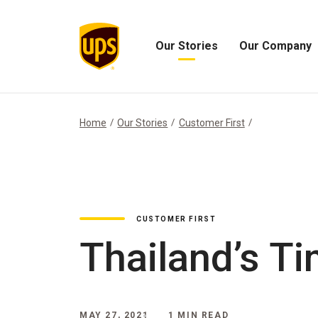
Our Stories
Our Company
Open
Open
Our
Our
Stories
Company
Menu
Menu
Home
Our Stories
Customer First
CUSTOMER FIRST
Thailand’s T
MAY 27, 2021
1 MIN READ