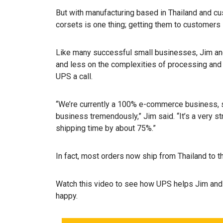
But with manufacturing based in Thailand and c
corsets is one thing; getting them to customers i
Like many successful small businesses, Jim and
and less on the complexities of processing and 
UPS a call.
“We’re currently a 100% e-commerce business,
business tremendously,” Jim said. “It’s a very 
shipping time by about 75%.”
In fact, most orders now ship from Thailand to th
Watch this video to see how UPS helps Jim and
happy.