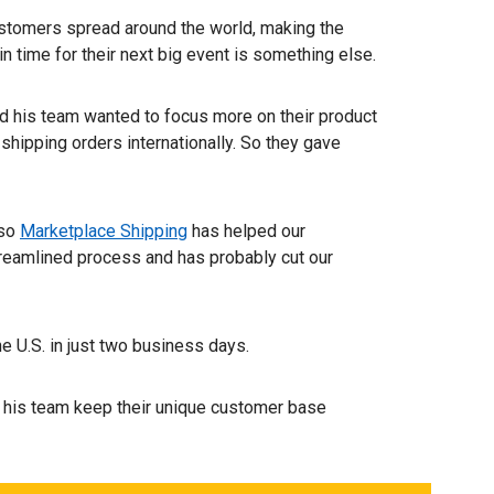
ustomers spread around the world, making the
n time for their next big event is something else.
 his team wanted to focus more on their product
shipping orders internationally. So they gave
 so
Marketplace Shipping
has helped our
streamlined process and has probably cut our
e U.S. in just two business days.
 his team keep their unique customer base