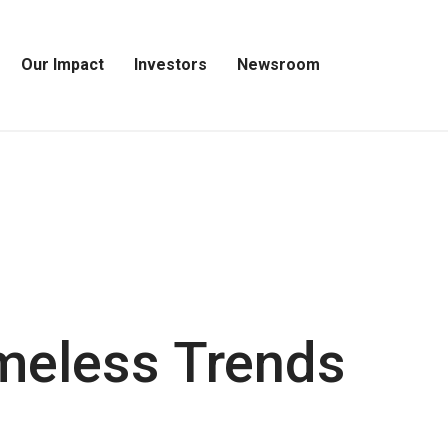
Our Impact
Investors
Newsroom
Open
Open
Open
Our
Investors
Newsroom
Impact
Menu
Menu
Menu
imeless Trends