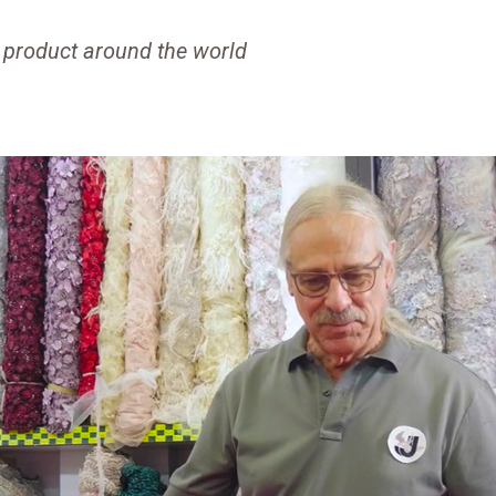
 product around the world