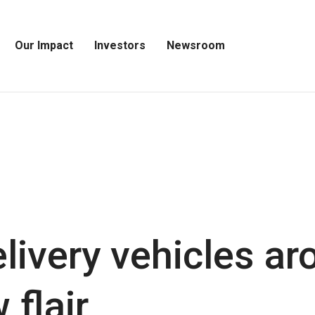
Our Impact
Investors
Newsroom
Open
Open
Open
Our
Investors
Newsroom
Impact
Menu
Menu
Menu
livery vehicles ar
 flair