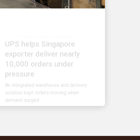
PEOPLE POWERING GROWTH
UPS helps Singapore
exporter deliver nearly
10,000 orders under
pressure
An integrated warehouse and delivery
solution kept orders moving when
demand surged