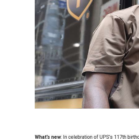
What’s new
: In celebration of UPS’s 117th birth