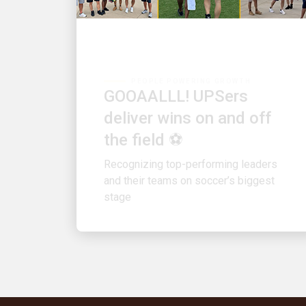
PEOPLE POWERING GROWTH
GOOAALLL! UPSers
deliver wins on and off
the field ⚽
Recognizing top-performing leaders
and their teams on soccer’s biggest
stage