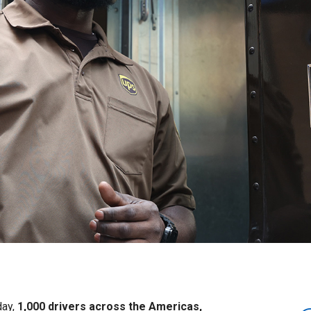
day,
1,000 drivers across the Americas,