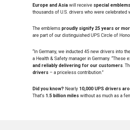
Europe and Asia
will receive
special emblem
thousands of U.S. drivers who were celebrated 
The emblems
proudly signify 25 years or mo
are part of our distinguished UPS Circle of Hon
“In Germany, we inducted 45 new drivers into the
a Health & Safety manager in Germany. “These 
and reliably delivering for our customers
. T
drivers
– a priceless contribution.”
Did you know?
Nearly
10,000 UPS drivers aro
That’s
1.5 billion miles
without as much as a fe