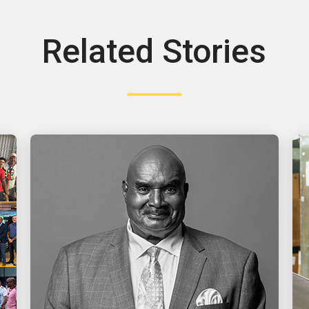
Related Stories