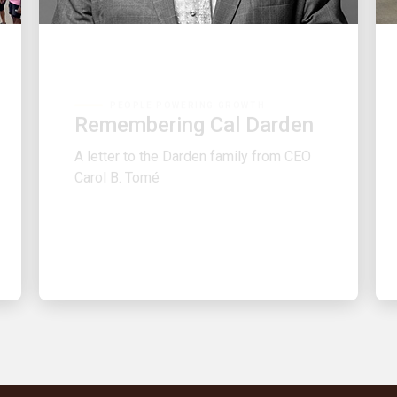
PEOPLE POWERING GROWTH
Remembering Cal Darden
A letter to the Darden family from CEO
Carol B. Tomé