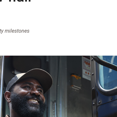
ety milestones