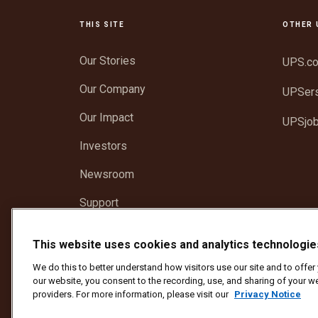
THIS SITE
OTHER 
Our Stories
UPS.c
Our Company
UPSer
Our Impact
UPSjo
Investors
Newsroom
Support
Recognize a UPS Employee
This website uses cookies and analytics technologie
We do this to better understand how visitors use our site and to offe
Protect Against Fraud
Terms and Conditions
We
our website, you consent to the recording, use, and sharing of your we
Do Not Sell or Share My Personal Information
providers. For more information, please visit our
Privacy Notice