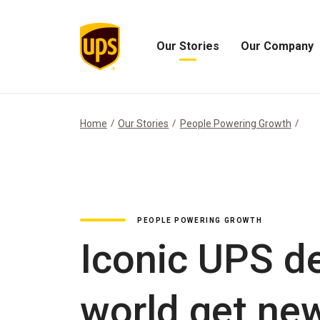
Our Stories
Our Company
Open
Open
Our
Our
Stories
Company
Menu
Menu
Home
Our Stories
People Powering Growth
PEOPLE POWERING GROWTH
Iconic UPS de
world get new