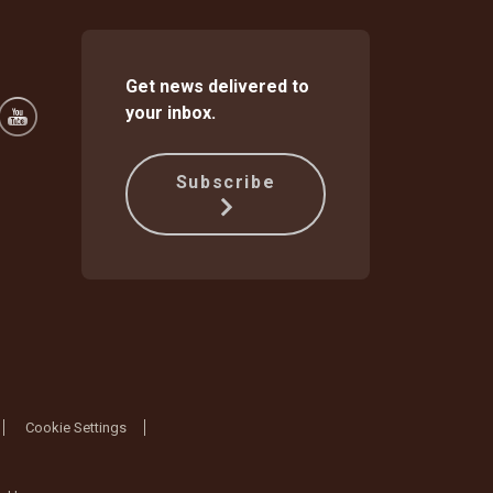
Get news delivered to
your inbox.
Subscribe
Cookie Settings