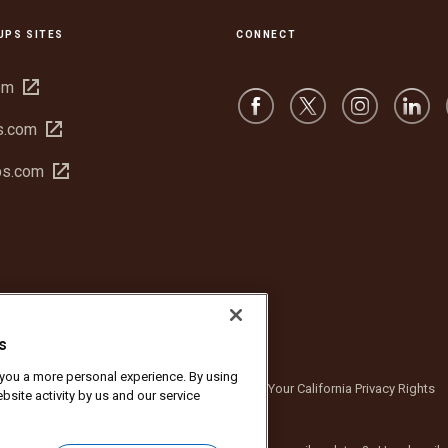
UPS SITES
CONNECT
Open
om
in
Open
s.com
new
in
window
Open
bs.com
new
in
window
new
window
s
r you a more personal experience. By using
bsite Terms of Use
Privacy Notice
Your California Privacy Rights
bsite activity by us and our service