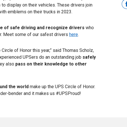
s
to display on their vehicles. These drivers join
with emblems on their trucks in 2023.
re of safe driving and recognize drivers
who
or. Meet some of our safest drivers
here
.
 Circle of Honor this year,” said Thomas Scholz,
experienced UPSers do an outstanding job
safely
hey also
pass on their knowledge to other
und the world
make up the UPS Circle of Honor.
nder-bender and it makes us #UPSProud!