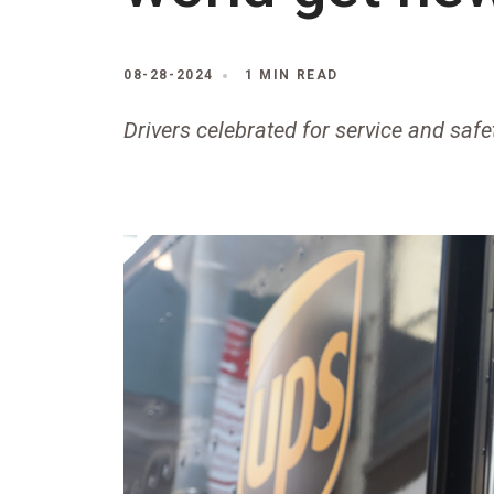
08-28-2024
1 MIN READ
Drivers celebrated for service and saf