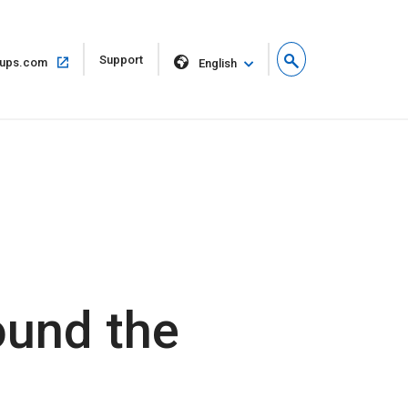
Open
Support
Open
ups.com
English
in
in
new
same
window
window
ound the