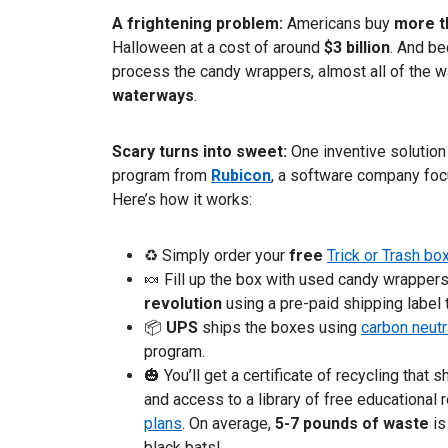
A frightening problem:
Americans buy
more t
Halloween at a cost of around
$3 billion
. And be
process the candy wrappers, almost all of the 
waterways
.
Scary turns into sweet:
One inventive solution 
program from
Rubicon
, a software company fo
Here’s how it works:
♻ Simply order your
free
Trick or Trash bo
🍬 Fill up the box with used candy wrappers,
revolution
using a pre-paid shipping label 
📦
UPS
ships the boxes using
carbon neutr
program.
🎃 You’ll get a certificate of recycling tha
and access to a library of free educational
plans
. On average,
5-7 pounds of waste
is
black bats!