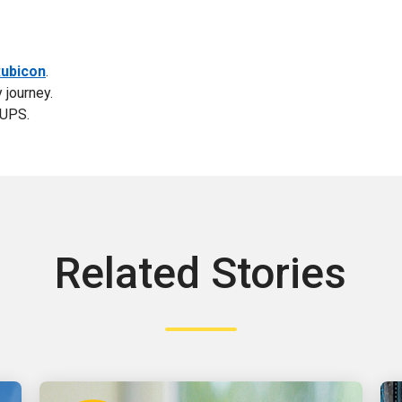
ubicon
.
 journey.
 UPS.
Related Stories