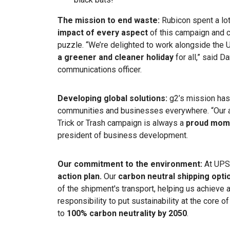
The mission to end waste:
Rubicon spent a lot
impact of every aspect
of this campaign and c
puzzle.
“We’re delighted to work alongside the
a greener and cleaner holiday
for all,”
said
Da
communications officer.
Developing global solutions:
g2’s mission ha
communities and businesses everywhere. “Our a
Trick or Trash campaign is always a
proud mom
president of business development.
Our commitment to the environment:
At UPS
action plan.
Our
carbon neutral shipping opti
of the shipment's transport, helping us achieve 
responsibility to put sustainability at the core 
to
100% carbon neutrality by 2050
.