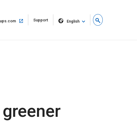
Open
Support
Open
ups.com
English
in
in
new
same
window
window
 greener