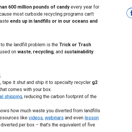
han 600 million pounds of candy
every year for
cause most curbside recycling programs can’t
waste
ends up in landfills or in our oceans and
to the landfill problem is the
Trick or Trash
cused on
waste
,
recycling
, and
sustainability
.
x
.
 tape it shut and ship it to specialty recycler
g2
that comes with your box.
al shipping
, reducing the carbon footprint of the
t shows how much waste you diverted from landfills
 resources like
videos
,
webinars
and even
lesson
 diverted per box – that’s the equivalent of five