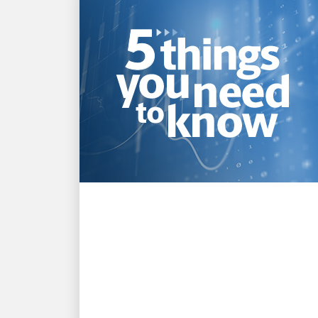
INNOVATION DRIVEN
Top 5 takeaways from
UPS’s Q2 2026 earnings
announcement
Get smart fast on what you need to