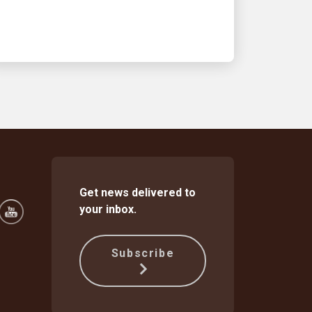
Get news delivered to
your inbox.
Subscribe