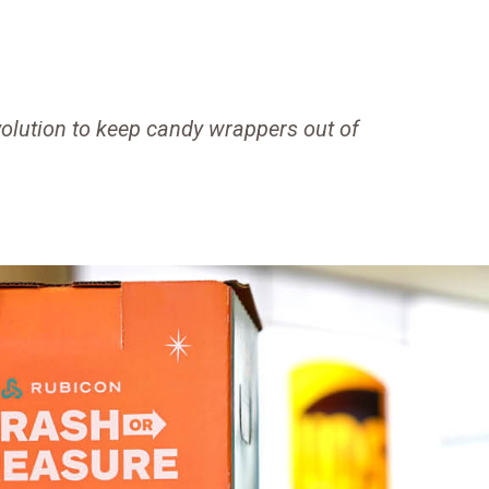
olution to keep candy wrappers out of