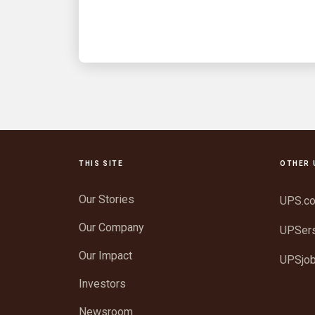
know
THIS SITE
OTHER 
Our Stories
UPS.c
Our Company
UPSer
Our Impact
UPSjo
Investors
Newsroom