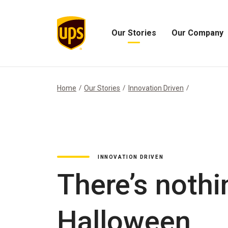
Our Stories
Our Company
Open
Open
Our
Our
Stories
Company
Menu
Menu
Home
Our Stories
Innovation Driven
INNOVATION DRIVEN
There’s nothi
Halloween