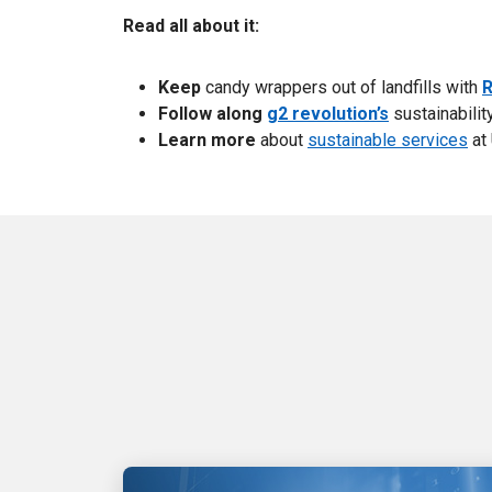
Read all about it:
Keep
candy wrappers
out of landfills with
R
Follow along
g2 revolution’s
sustainability
Learn more
about
sustainable services
at