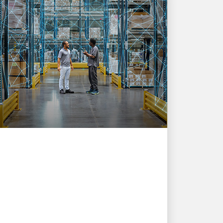
INNOVATION DRIVEN
UPSers are simplifying
global logistics with AI
Driving faster decisions and a better
customer experience