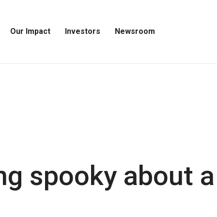
Our Impact
Investors
Newsroom
Open
Open
Open
Our
Investors
Newsroom
Impact
Menu
Menu
Menu
ng spooky about a