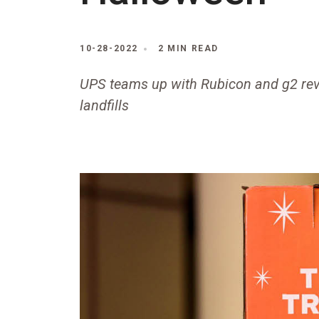
10-28-2022
2 MIN READ
UPS teams up with Rubicon and g2 rev
landfills