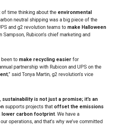
 of time thinking about the
environmental
arbon neutral shipping was a big piece of the
 UPS and g2 revolution teams to
make Halloween
n Sampson, Rubicon’s chief marketing and
s been to
make recycling easier
for
nnual partnership with Rubicon and UPS on the
ent
,” said Tonya Martin, g2 revolution’s vice
,
sustainability is not just a promise; it’s an
on
supports projects that
offset the emissions
a
lower carbon footprint
. We have a
of our operations, and that’s why we’ve committed