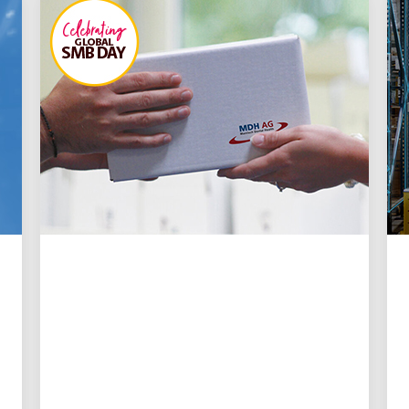
INNOVATION DRIVEN
🦷 Rooted in speed: How
UPS logistics keeps
urgent dental care moving
UPS delivers time-critical dental