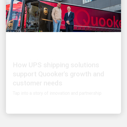
CUSTOMER FIRST
How UPS shipping solutions
support Quooker's growth and
customer needs
Tap into a story of innovation and partnership