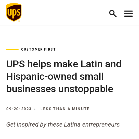
CUSTOMER FIRST
UPS helps make Latin and
Hispanic-owned small
businesses unstoppable
09-20-2023
LESS THAN A MINUTE
Get inspired by these Latina entrepreneurs