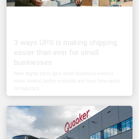
CUSTOMER FIRST
3 ways UPS is making shipping
easier than ever for small
businesses
New digital tools give small business owners
more control, better visibility and less time spent
on logistics