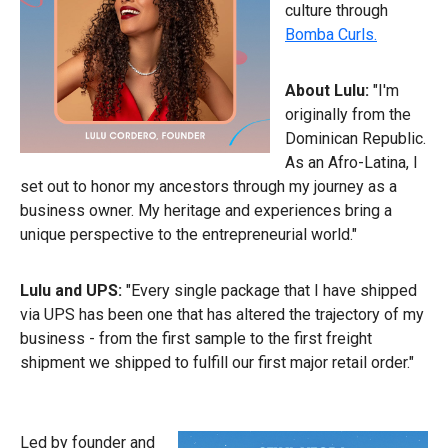
culture through
Bomba Curls.
About Lulu:
"I'm
originally from the
Dominican Republic.
As an Afro-Latina, I
set out to honor my ancestors through my journey as a
business owner. My heritage and experiences bring a
unique perspective to the entrepreneurial world."
Lulu and UPS:
"Every single package that I have shipped
via UPS has been one that has altered the trajectory of my
business - from the first sample to the first freight
shipment we shipped to fulfill our first major retail order."
Led by founder and