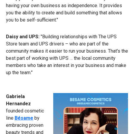
having your own business as independence. It provides
you the ability to create and build something that allows
you to be self-sufficient."
Daisy and UPS:
"Building relationships with The UPS
Store team and UPS drivers – who are part of the
community makes it easier to run your business. That's the
best part of working with UPS … the local community
members who take an interest in your business and make
up the team."
Gabriela
Hernandez
founded cosmetic
line
Bésame
by
embracing proven
beauty trends and