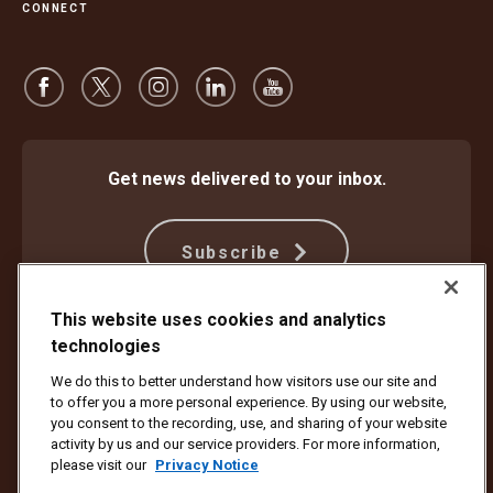
CONNECT
Get news delivered to your inbox.
Subscribe
This website uses cookies and analytics
technologies
Protect Against Fraud
Terms and Conditions
Website Terms of Use
Privacy Notice
We do this to better understand how visitors use our site and
Your California Privacy Rights
Cookie Settings
to offer you a more personal experience. By using our website,
Do Not Sell or Share My Personal Information
you consent to the recording, use, and sharing of your website
activity by us and our service providers. For more information,
Copyright ©1994 - 2026 United Parcel Service of America, Inc. All rights
please visit our
Privacy Notice
reserved. No longer want to receive email updates?