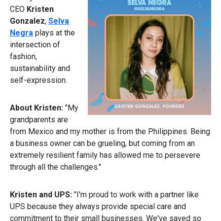
CEO
Kristen
Gonzalez
,
Selva
Negra
plays at the
intersection of
fashion,
sustainability and
self-expression.
About Kristen:
"My
grandparents are
from Mexico and my mother is from the Philippines. Being
a business owner can be grueling, but coming from an
extremely resilient family has allowed me to persevere
through all the challenges."
Kristen and UPS:
"I'm proud to work with a partner like
UPS because they always provide special care and
commitment to their small businesses. We've saved so