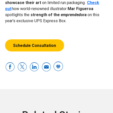
showcase their art
on limited run packaging.
Check
out
how world-renowned illustrator
Mar Figueroa
spotlights the
strength of the
emprendedora
on this
year's exclusive UPS Express Box.
Schedule Consultation