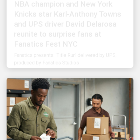
Knicks star Karl-Anthony Towns
and UPS driver David Delarosa
reunite to surprise fans at
Fanatics Fest NYC
Fanatics presents: 'Title Run' delivered by UPS,
produced by Fanatics Studios