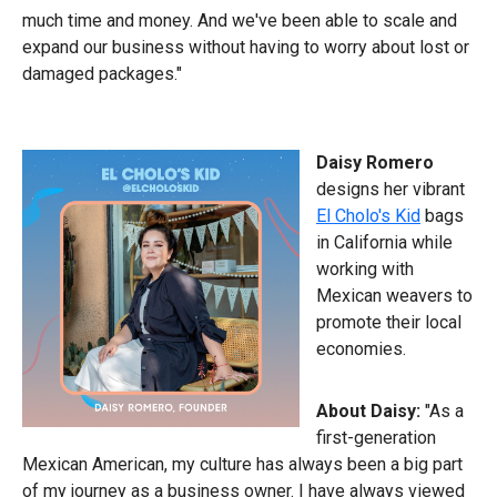
much time and money. And we've been able to scale and
expand our business without having to worry about lost or
damaged packages."
Daisy Romero
designs her vibrant
El Cholo's Kid
bags
in California while
working with
Mexican weavers to
promote their local
economies.
About Daisy:
"As a
first-generation
Mexican American, my culture has always been a big part
of my journey as a business owner. I have always viewed