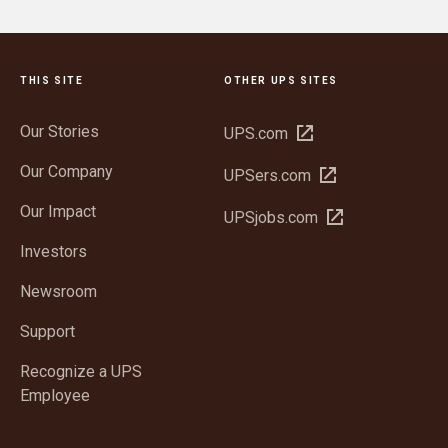
THIS SITE
OTHER UPS SITES
Our Stories
Open
UPS.com
in
Our Company
Open
UPSers.com
new
in
window
Our Impact
Open
UPSjobs.com
new
in
window
Investors
new
window
Newsroom
Support
Recognize a UPS
Employee