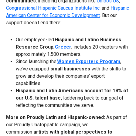
communities
, including organizations like
Unidos US
,
Congressional Hispanic Caucus Institute Inc.
and
Hispanic
American Center for Economic Development
. But our
support doesn’t end there:
Our employee-led
Hispanic and Latino Business
Resource Group
,
Crecer
, includes 20 chapters with
approximately 1,500 members.
Since launching the
Women Exporters Program
,
we’ve equipped
small businesses
with the skills to
grow and develop their companies’ export
capabilities.
Hispanic and Latin Americans account for 18% of
our U.S. talent base,
laddering back to our goal of
reflecting the communities we serve.
More on Proudly Latin and Hispanic-owned:
As part of
our Proudly Unstoppable campaign, we
commission
artists with global perspectives to