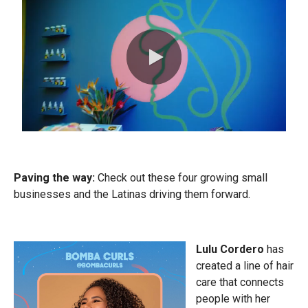
0:00 / 0:30
Paving the way:
Check out these four growing small
businesses and the Latinas driving them forward.
Lulu Cordero
has
created a line of hair
care that connects
people with her