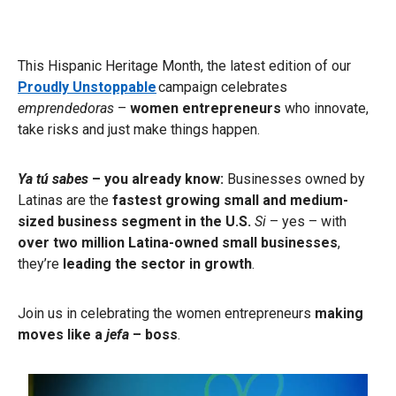
This Hispanic Heritage Month, the latest edition of our
Proudly Unstoppable
campaign celebrates
emprendedoras
–
women entrepreneurs
who innovate,
take risks and just make things happen.
Ya tú sabes
– you already know:
Businesses owned by
Latinas are the
fastest growing small and medium-
sized business
segment in the U.S.
Si
– yes – with
over two million Latina-owned small businesses
,
they’re
leading the sector in growth
.
Join us in celebrating the women entrepreneurs
making
moves like a
jefa
– boss
.