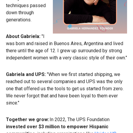
techniques passed
down through
generations.
About Gabriela:
"I
was born and raised in Buenos Aires, Argentina and lived
there until the age of 12. I grew up surrounded by strong
independent women with a very classic style of their own."
Gabriela and UPS:
"When we first started shipping, we
reached out to several companies and UPS was the only
one that offered us the tools to get us started from zero.
We never forgot that and have been loyal to them ever
since."
Together we grow:
In 2022, The UPS Foundation
invested over $3 million to empower Hispanic