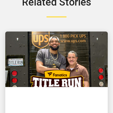
Related Stories
CUSTOMER FIRST
NBA champion and New York