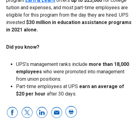
program
Earn & Learn
offers
up to $25,000
for college
tuition and expenses, and most part-time employees are
eligible for this program from the day they are hired. UPS
invested
$30 million in education assistance programs
in 2021 alone.
Did you know?
UPS’s management ranks include
more than 18,000
employees
who were promoted into management
from union positions.
Part-time employees at UPS
earn an average of
$20 per hour
after 30 days.