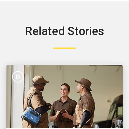
Related Stories