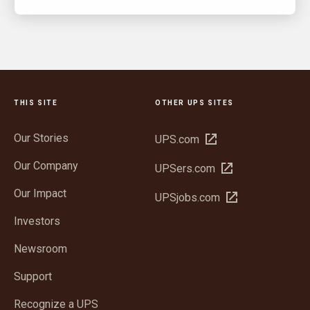
THIS SITE
OTHER UPS SITES
Our Stories
Open
UPS.com
in
Our Company
Open
UPSers.com
new
in
window
Our Impact
Open
UPSjobs.com
new
in
window
Investors
new
window
Newsroom
Support
Recognize a UPS