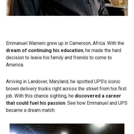
Emmanuel Wameni grew up in Cameroon, Africa. With the
dream of continuing his education
, he made the hard
decision to leave his family and friends to come to
America.
Arriving in Landover, Maryland, he spotted UPS’s iconic
brown delivery trucks right across the street from his first
job. With this chance sighting, he
discovered a career
that could fuel his passion
. See how Emmanuel and UPS
became a dream match: