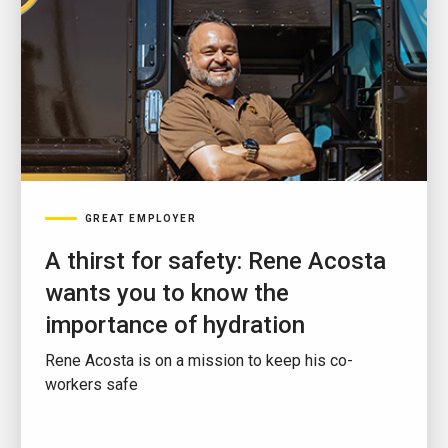
GREAT EMPLOYER
A thirst for safety: Rene Acosta
wants you to know the
importance of hydration
Rene Acosta is on a mission to keep his co-
workers safe