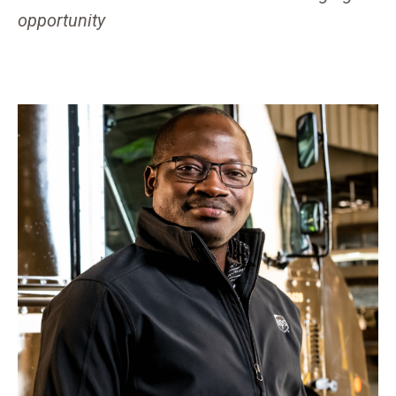
opportunity