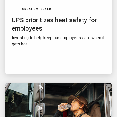
GREAT EMPLOYER
UPS prioritizes heat safety for
employees
Investing to help keep our employees safe when it
gets hot