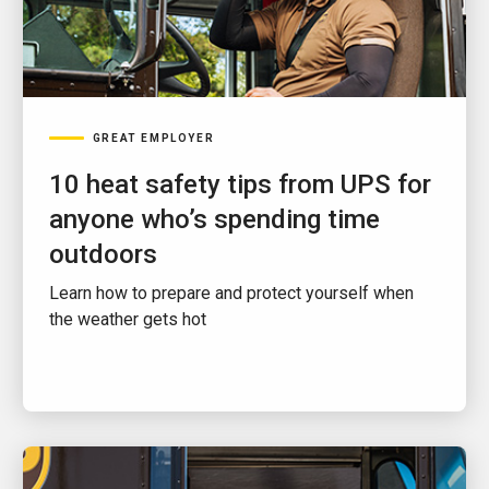
GREAT EMPLOYER
10 heat safety tips from UPS for
anyone who’s spending time
outdoors
Learn how to prepare and protect yourself when
the weather gets hot