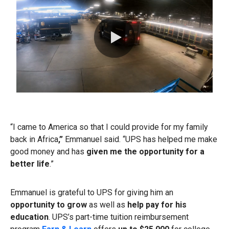
0:00 / 1:15
“I came to America so that I could provide for my family
back in Africa
,”
Emmanuel said.
“UPS has helped me make
good money and has
given me the opportunity for a
better life
.”
Emmanuel is grateful to UPS for giving him an
opportunity to grow
as well as
help pay for his
education
. UPS’s part-time tuition reimbursement