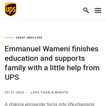
GREAT EMPLOYER
Emmanuel Wameni finishes
education and supports
family with a little help from
UPS
05-31-2023
LESS THAN A MINUTE
A chance encounter turns into life-changing