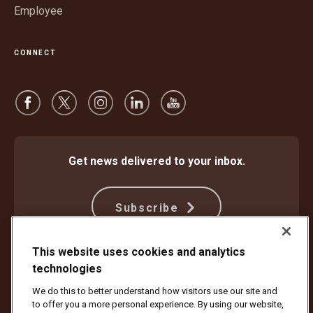
Employee
CONNECT
Get news delivered to your inbox.
Subscribe
This website uses cookies and analytics
Protect Against Fraud
Terms and Conditions
technologies
Website Terms of Use
Privacy Notice
We do this to better understand how visitors use our site and
Your California Privacy Rights
Cookie Settings
to offer you a more personal experience. By using our website,
Do Not Sell or Share My Personal Information