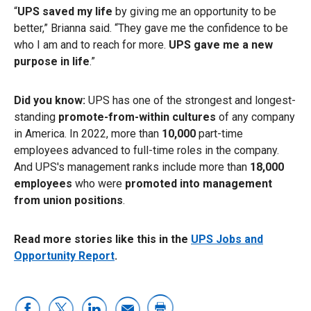
“
UPS saved my life
by giving me an opportunity to be
better,” Brianna said. “They gave me the confidence to be
who I am and to reach for more.
UPS gave me a new
purpose in life
.”
Did you know:
UPS has one of the strongest and longest-
standing
promote-from-within cultures
of any company
in America. In 2022, more than
10,000
part-time
employees advanced to full-time roles in the company.
And UPS's management ranks include more than
18,000
employees
who were
promoted into management
from union positions
.
Read more stories like this in the
UPS Jobs and
Opportunity Report
.