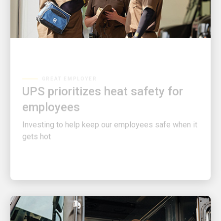
GREAT EMPLOYER
UPS prioritizes heat safety for
employees
Investing to help keep our employees safe when it
gets hot