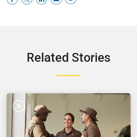
Related Stories