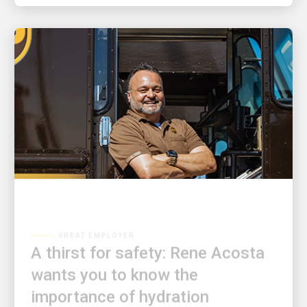
GREAT EMPLOYER
A thirst for safety: Rene Acosta
wants you to know the
importance of hydration
Rene Acosta is on a mission to keep his co-