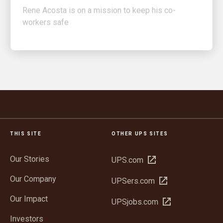
workers safe
THIS SITE
OTHER UPS SITES
Our Stories
Open
UPS.com
in
Our Company
Open
UPSers.com
new
in
window
Our Impact
Open
UPSjobs.com
new
in
window
Investors