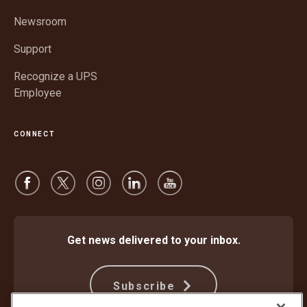
new
window
Newsroom
Support
Recognize a UPS
Employee
CONNECT
Get news delivered to your inbox.
Subscribe