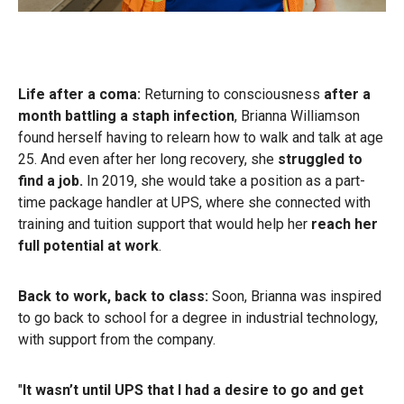
Life after a coma:
Returning to consciousness
after a
month battling a staph infection
, Brianna Williamson
found herself having to relearn how to walk and talk at age
25. And even after her long recovery, she
struggled to
find a job.
In 2019, she would take a position as a part-
time package handler at UPS, where she connected with
training and tuition support that would help her
reach her
full potential at work
.
Back to work, back to class:
Soon, Brianna was inspired
to go back to school for a degree in industrial technology,
with support from the company.
"
It wasn’t until UPS that I had a desire to go and get