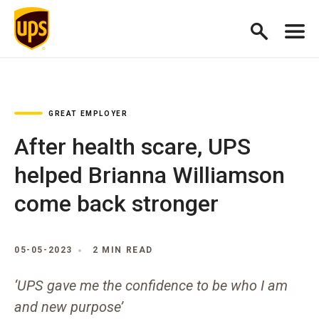
GREAT EMPLOYER
After health scare, UPS
helped Brianna Williamson
come back stronger
05-05-2023
2 MIN READ
‘UPS gave me the confidence to be who I am
and new purpose’