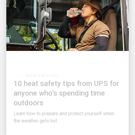
GREAT EMPLOYER
10 heat safety tips from UPS for
anyone who’s spending time
outdoors
Learn how to prepare and protect yourself when
the weather gets hot