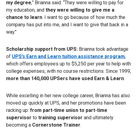
my degree
,” Brianna said. “They were willing to pay for
my education, and
they were willing to give me a
chance to learn
. I want to go because of how much the
company has put into me, and I want to give that back in a
way."
Scholarship support from UPS:
Brianna took advantage
of
UPS’s Earn and Learn tuition assistance program
,
which offers employees up to $5,250 per year to help with
college expenses, with no course restrictions. Since 1999,
more than 140,000 UPSers have used Earn & Learn
.
While excelling in her new college career, Brianna has also
moved up quickly at UPS, and her promotions have been
racking up:
from part-time union to part-time
supervisor
to
training supervisor
and ultimately
becoming a
Cornerstone Trainer
.