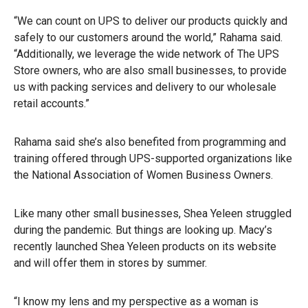
“We can count on UPS to deliver our products quickly and
safely to our customers around the world,” Rahama said.
“Additionally, we leverage the wide network of The UPS
Store owners, who are also small businesses, to provide
us with packing services and delivery to our wholesale
retail accounts.”
Rahama said she’s also benefited from programming and
training offered through UPS-supported organizations like
the National Association of Women Business Owners.
Like many other small businesses, Shea Yeleen struggled
during the pandemic. But things are looking up. Macy’s
recently launched Shea Yeleen products on its website
and will offer them in stores by summer.
“I know my lens and my perspective as a woman is