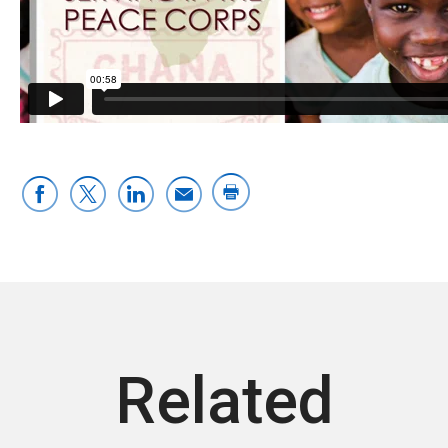
Related