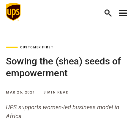
CUSTOMER FIRST
Sowing the (shea) seeds of
empowerment
MAR 26, 2021
3 MIN READ
UPS supports women-led business model in
Africa