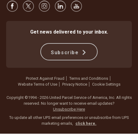
Get news delivered to your inbox.
Subscribe
Protect Against Fraud
Terms and Conditions
Website Terms of Use
Privacy Notice
Cookie Settings
Copyright ©1994 - 2026 United Parcel Service of America, Inc. All rights
reserved. No longer want to receive email updates?
Unsubscribe Here
To update all other UPS email preferences or unsubscribe from UPS
marketing emails,
click here.