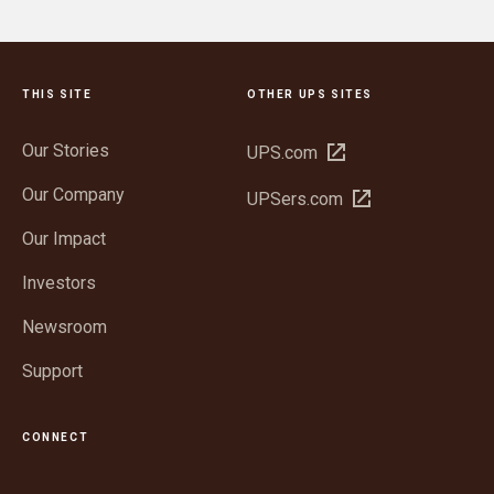
THIS SITE
OTHER UPS SITES
Our Stories
Open
UPS.com
in
Our Company
Open
UPSers.com
new
in
window
Our Impact
new
window
Investors
Newsroom
Support
CONNECT