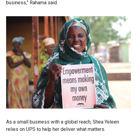
business,” Rahama said.
As a small business with a global reach, Shea Yeleen
relies on UPS to help her deliver what matters.