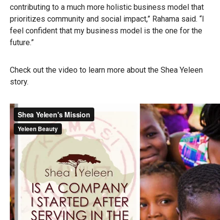
contributing to a much more holistic business model that
prioritizes community and social impact,” Rahama said. “I
feel confident that my business model is the one for the
future.”
Check out the video to learn more about the Shea Yeleen
story.