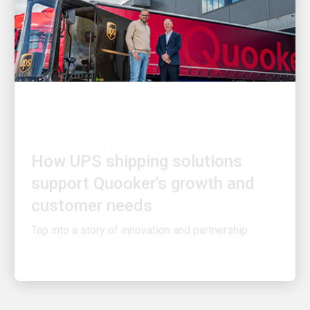
CUSTOMER FIRST
How UPS shipping solutions
support Quooker's growth and
customer needs
Tap into a story of innovation and partnership