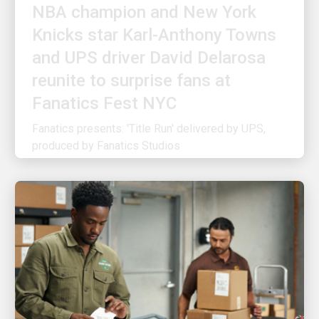
Knicks star Karl-Anthony Towns
and UPS driver David Delarosa
reunite to surprise fans at
Fanatics Fest NYC
Fanatics presents: 'Title Run' delivered by UPS,
produced by Fanatics Studios