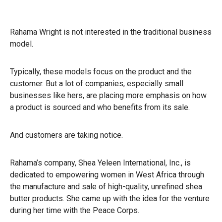
Rahama Wright is not interested in the traditional business
model.
Typically, these models focus on the product and the
customer. But a lot of companies, especially small
businesses like hers, are placing more emphasis on how
a product is sourced and who benefits from its sale.
And customers are taking notice.
Rahama’s company, Shea Yeleen International, Inc., is
dedicated to empowering women in West Africa through
the manufacture and sale of high-quality, unrefined shea
butter products. She came up with the idea for the venture
during her time with the Peace Corps.