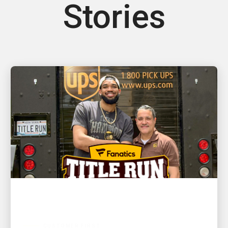
Stories
CUSTOMER FIRST
NBA champion and New York