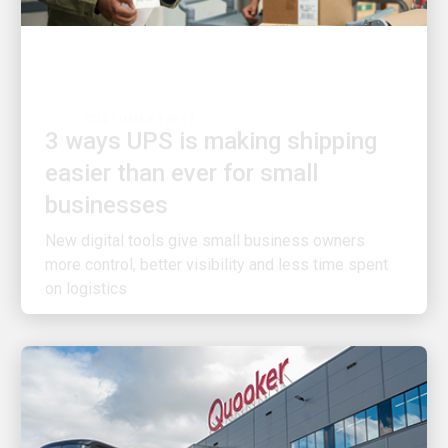
CUSTOMER FIRST
3 ways UPS is making shipping
easier than ever for small
businesses
New digital tools give small business owners
more control, better visibility and less time spent
on logistics