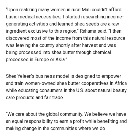
“Upon realizing many women in rural Mali couldn’t afford
basic medical necessities, I started researching income-
generating activities and learned shea seeds are a raw
ingredient exclusive to this region,” Rahama said. “I then
discovered most of the income from this natural resource
was leaving the country shortly after harvest and was
being processed into shea butter through chemical
processes in Europe or Asia.”
Shea Yeleen’s business model is designed to empower
and train women-owned shea butter cooperatives in Africa
while educating consumers in the U.S. about natural beauty
care products and fair trade.
“We care about the global community. We believe we have
an equal responsibility to earn a profit while benefiting and
making change in the communities where we do