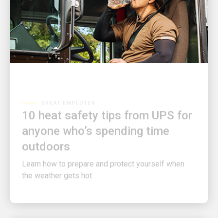
GREAT EMPLOYER
10 heat safety tips from UPS for
anyone who’s spending time
outdoors
Learn how to prepare and protect yourself when
the weather gets hot