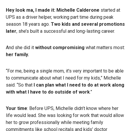
Hey look ma, I made it: Michelle Calderone
started at
UPS as a driver helper, working part time during peak
season 18 years ago.
Two kids and several promotions
later
, she’s built a successful and long-lasting career.
And she did it
without compromising
what matters most:
her family.
“For me, being a single mom, it's very important to be able
to communicate about what I need for my kids,” Michelle
said. “So that
I can plan what I need to do at work along
with what I have to do outside of work
.”
Your time
: Before UPS, Michelle didn’t know where her
life would lead. She was looking for work that would allow
her to grow professionally while meeting family
commitments like school recitals and kids’ doctor