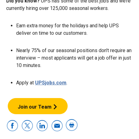
Did you know?
UPS has some of the best jobs and we’re
currently hiring over 125,000 seasonal workers.
Earn extra money for the holidays and help UPS
deliver on time to our customers.
Nearly 75% of our seasonal positions don't require an
interview – most applicants will get a job offer in just
10 minutes.
Apply at
UPSjobs.com
.
Join our Team