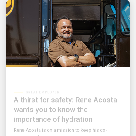
GREAT EMPLOYER
A thirst for safety: Rene Acosta
wants you to know the
importance of hydration
Rene Acosta is on a mission to keep his co-
workers safe