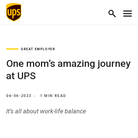
GREAT EMPLOYER
One mom’s amazing journey
at UPS
06-06-2023
1 MIN READ
It’s all about work-life balance