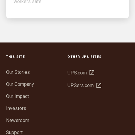
THIS SITE
OTHER UPS SITES
Our Stories
Open
UPS.com
in
Our Company
Open
UPSers.com
new
in
window
Our Impact
new
window
Investors
Newsroom
Support