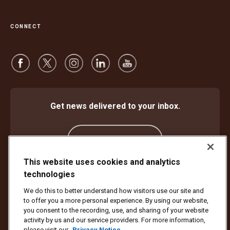
CONNECT
Get news delivered to your inbox.
Subscribe
This website uses cookies and analytics
technologies
Protect Against Fraud
Terms and Conditions
We do this to better understand how visitors use our site and
Website Terms of Use
Privacy Notice
Cookie Settings
to offer you a more personal experience. By using our website,
Accessibility Plan & Progress Report
you consent to the recording, use, and sharing of your website
activity by us and our service providers. For more information,
Copyright ©1994 - 2026 United Parcel Service of America, Inc. All rights
please visit our
Privacy Notice