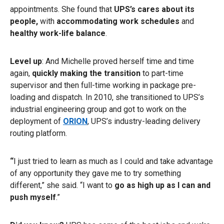
appointments. She found that
UPS’s cares about its
people,
with
accommodating work schedules
and
healthy work-life balance
.
Level up
: And Michelle proved herself time and time
again,
quickly making the transition
to part-time
supervisor and then full-time working in package pre-
loading and dispatch. In 2010, she transitioned to UPS’s
industrial engineering group and got to work on the
deployment of
ORION
, UPS’s industry-leading delivery
routing platform.
“
I just tried to learn as much as I could and take advantage
of any opportunity they gave me to try something
different,” she said. “I want to
go as high up as I can and
push myself
.”