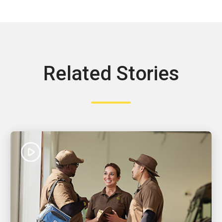
Related Stories