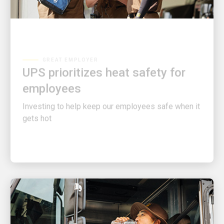
GREAT EMPLOYER
UPS prioritizes heat safety for
employees
Investing to help keep our employees safe when it
gets hot