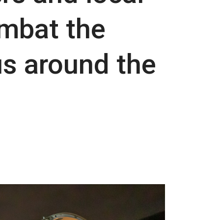
mbat the
us around the