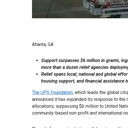
Atlanta, GA
Support surpasses $6 million in grants, log
more than a dozen relief agencies deploying
Relief spans local, national and global effo
housing support, and financial assistance to
The UPS Foundation
, which leads the global ci
announced it has expanded its response to the n
allocations, surpassing $6 million to United Nat
community-based non-profit and international n