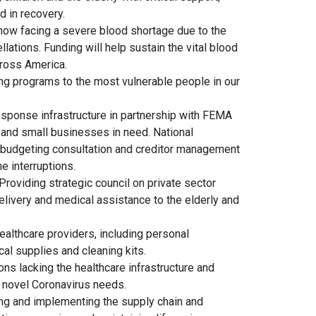
d in recovery.
 now facing a severe blood shortage due to the
ations. Funding will help sustain the vital blood
ross America.
ing programs to the most vulnerable people in our
response infrastructure in partnership with FEMA
 and small businesses in need. National
 budgeting consultation and creditor management
e interruptions.
Providing strategic council on private sector
livery and medical assistance to the elderly and
ealthcare providers, including personal
al supplies and cleaning kits.
ions lacking the healthcare infrastructure and
 novel Coronavirus needs.
ng and implementing the supply chain and