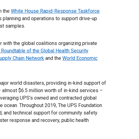
n the
White House Rapid-Response Taskforce
cs planning and operations to support drive-up
test samples.
 with the global coalitions organizing private
 Roundtable of the Global Health Security
upply Chain Network
and the
World Economic
or world disasters, providing in-kind support of
– almost $6.5 million worth of in-kind services –
leveraging UPS’s owned and contracted global
n the ocean. Throughout 2019, The UPS Foundation
nd, and technical support for community safety
ster response and recovery, public health