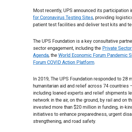
Most recently, UPS announced its participation i
for Coronavirus Testing Sites
, providing logisti
patient test facilities and deliver test kits and 
The UPS Foundation is a key consultative partner
sector engagement, including the
Private Sector
Agenda
, the
World Economic Forum Pandemic S
Forum COVID Action Platform
.
In 2019, The UPS Foundation responded to 28 maj
humanitarian aid and relief across 74 countries 
including loaned experts and relief shipments 
network in the air, on the ground, by rail and o
invested more than $20 million in funding, in-ki
initiatives to enhance preparedness, urgent disa
strengthening, and road safety.