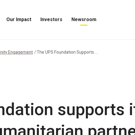
Our Impact
Investors
Newsroom
Open
Open
Open
Our
Investors
Newsroom
Impact
Menu
Menu
Menu
nity Engagement
The UPS Foundation Supports ...
dation supports it
manitarian partne