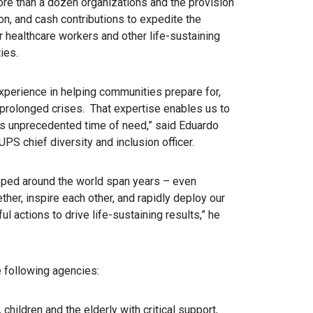
ore than a dozen organizations and the provision
ion, and cash contributions to expedite the
r healthcare workers and other life-sustaining
ies.
perience in helping communities prepare for,
prolonged crises. That expertise enables us to
this unprecedented time of need,” said Eduardo
S chief diversity and inclusion officer.
oped around the world span years – even
her, inspire each other, and rapidly deploy our
 actions to drive life-sustaining results,” he
e following agencies:
children and the elderly with critical support,