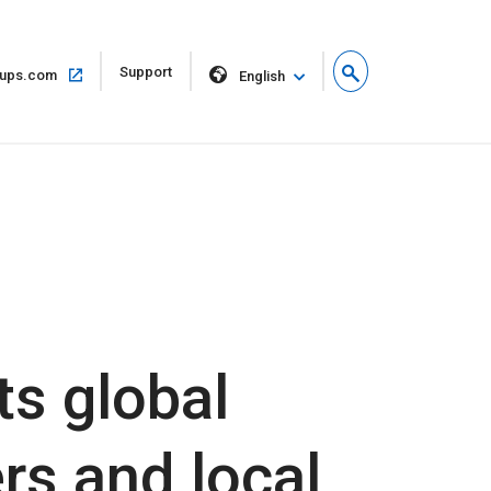
Open
Support
Open
ups.com
English
in
in
new
same
window
window
s global
rs and local