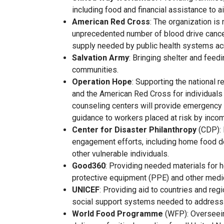
including food and financial assistance to ai
American Red Cross
: The organization is
unprecedented number of blood drive cancell
supply needed by public health systems ac
Salvation Army
: Bringing shelter and feed
communities.
Operation Hope
: Supporting the national 
and the American Red Cross for individuals
counseling centers will provide emergency
guidance to workers placed at risk by incom
Center for Disaster Philanthropy
(CDP): 
engagement efforts, including home food de
other vulnerable individuals.
Good360
: Providing needed materials for h
protective equipment (PPE) and other medic
UNICEF
: Providing aid to countries and reg
social support systems needed to address
World Food Programme
(WFP): Overseei