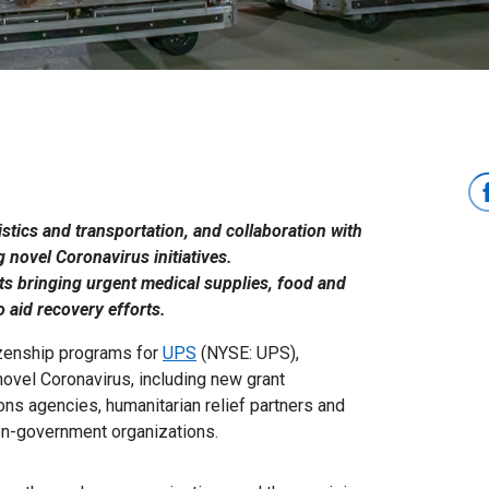
istics and transportation, and collaboration with
 novel Coronavirus initiatives.
rts bringing urgent medical supplies, food and
 aid recovery efforts.
tizenship programs for
UPS
(NYSE: UPS),
ovel Coronavirus, including new grant
ions agencies, humanitarian relief partners and
on-government organizations.