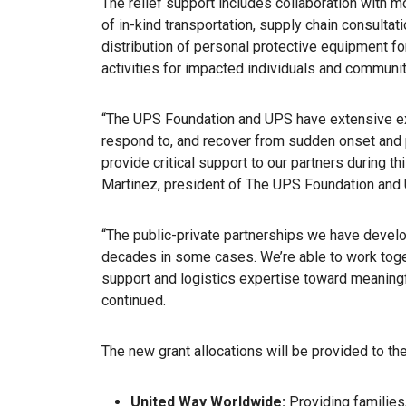
The relief support includes collaboration with m
of in-kind transportation, supply chain consultat
distribution of personal protective equipment fo
activities for impacted individuals and communit
“The UPS Foundation and UPS have extensive ex
respond to, and recover from sudden onset and 
provide critical support to our partners during 
Martinez, president of The UPS Foundation and UP
“The public-private partnerships we have devel
decades in some cases. We’re able to work toget
support and logistics expertise toward meaningful
continued.
The new grant allocations will be provided to th
United Way Worldwide:
Providing families, 