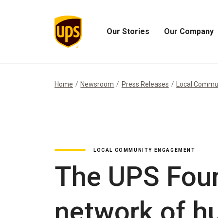
Our Stories
Our Company
Open
Open
Our
Our
Stories
Company
Menu
Menu
Home
Newsroom
Press Releases
Local Commu
LOCAL COMMUNITY ENGAGEMENT
The UPS Foun
network of hu