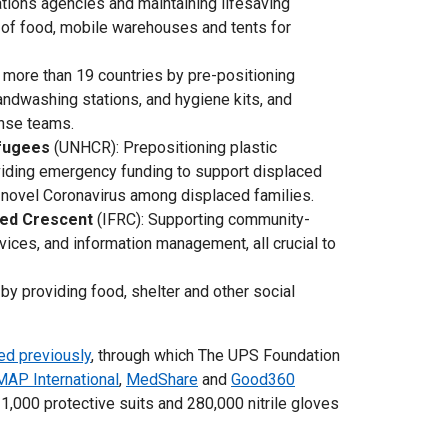
Nations agencies and maintaining lifesaving
s of food, mobile warehouses and tents for
 more than 19 countries by pre-positioning
ndwashing stations, and hygiene kits, and
onse teams.
efugees
(UNHCR): Prepositioning plastic
viding emergency funding to support displaced
e novel Coronavirus among displaced families.
Red Crescent
(IFRC): Supporting community-
vices, and information management, all crucial to
by providing food, shelter and other social
ed previously
, through which The UPS Foundation
MAP International
,
MedShare
and
Good360
1,000 protective suits and 280,000 nitrile gloves