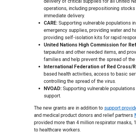
delivery of critical supplies for all United 
operations, including prepositioning stock
immediate delivery.
CARE:
Supporting vulnerable populations in
emergency supplies, providing water and ha
providing self-isolation kits for rapid resp
United Nations High Commission for R
tarpaulins and other needed items, and pro
families and help prevent the spread of th
International Federation of Red Cross/
based health activities, access to basic ser
controlling the spread of the virus.
NVOAD:
Supporting vulnerable populations 
support.
The new grants are in addition to
support provid
and medical product donors and relief partners
provided more than 4 million respirator masks, 1
to healthcare workers.