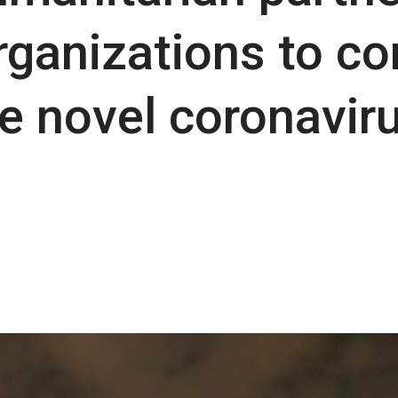
ganizations to co
e novel coronavir