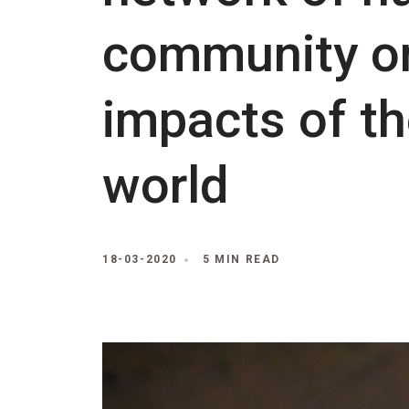
community or
impacts of th
world
18-03-2020
5 MIN READ