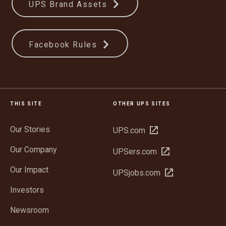
UPS Brand Assets
Facebook Rules
THIS SITE
OTHER UPS SITES
Our Stories
Open
UPS.com
in
Our Company
Open
UPSers.com
new
in
window
Our Impact
Open
UPSjobs.com
new
in
window
Investors
new
window
Newsroom