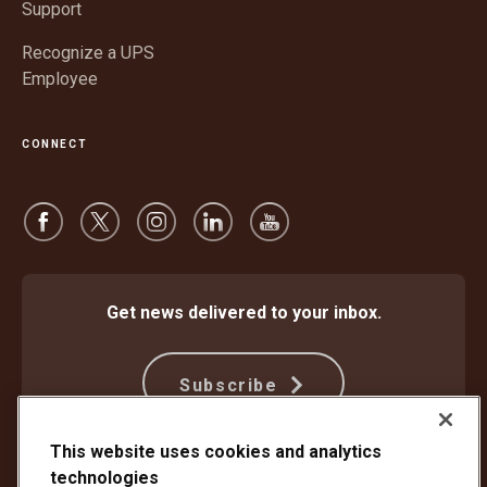
Support
Recognize a UPS
Employee
CONNECT
Get news delivered to your inbox.
Subscribe
This website uses cookies and analytics
technologies
Protect Against Fraud
Terms and Conditions