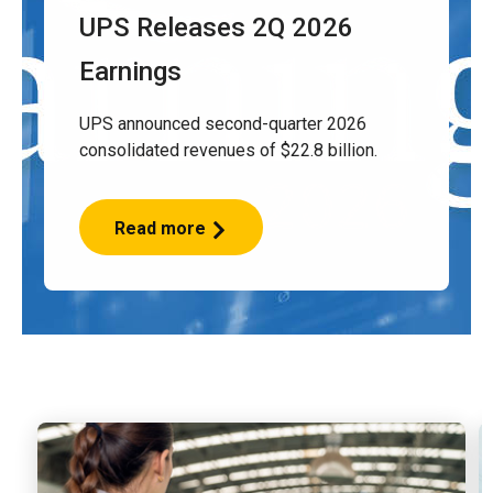
UPS Releases 2Q 2026
Earnings
UPS announced second-quarter 2026
consolidated revenues of $22.8 billion.
Read more
UPS
Releases
2Q
2026
Earnings