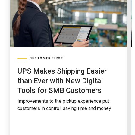
CUSTOMER FIRST
UPS Makes Shipping Easier
than Ever with New Digital
Tools for SMB Customers
Improvements to the pickup experience put
customers in control, saving time and money