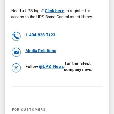
Need a UPS logo?
Click here
to register for
access to the UPS Brand Central asset library.
1-404-828-7123
Media Relations
for the latest
Follow
@UPS_News
company news
FOR CUSTOMERS