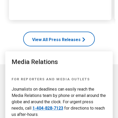
View All Press Releases
Media Relations
FOR REPORTERS AND MEDIA OUTLETS
Journalists on deadlines can easily reach the
Media Relations team by phone or email around the
globe and around the clock. For urgent press
needs, call
1-404-828-7123
for directions to reach
us after-hours.