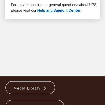
For service inquires or general questions about UPS,
please visit our
Help and Support Center
.
Media Library