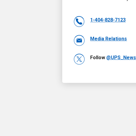
1-404-828-7123
Media Relations
Follow
@UPS_New