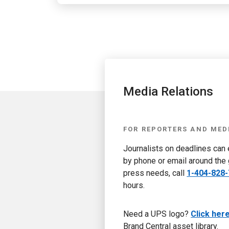
Media Relations
FOR REPORTERS AND MED
Journalists on deadlines can
by phone or email around the 
press needs, call
1-404-828
hours.
Need a UPS logo?
Click her
Brand Central asset library.