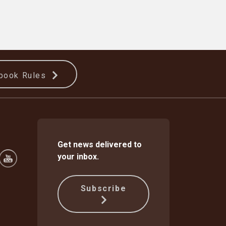
book Rules
Get news delivered to
your inbox.
Subscribe