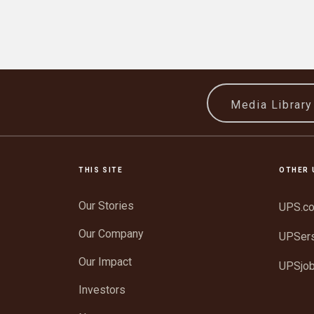
Media Librar
THIS SITE
OTHER 
Our Stories
UPS.c
Our Company
UPSer
Our Impact
UPSjo
Investors