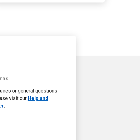
ERS
quires or general questions
ase visit our
Help and
er
.