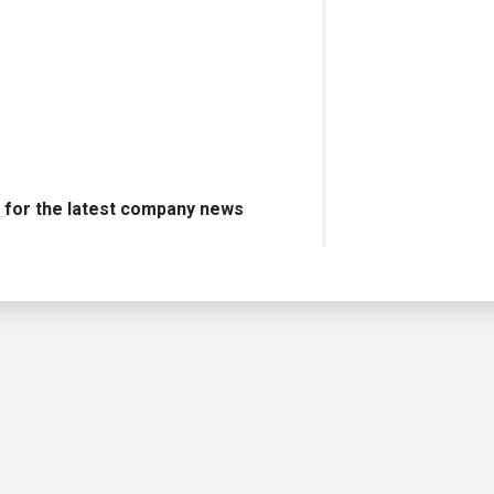
s
for the latest company news