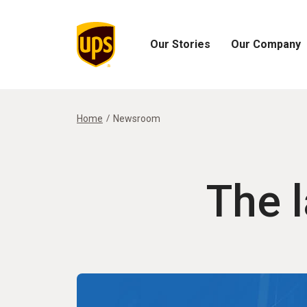
Our Stories
Our Company
Open
Open
Our
Our
Stories
Company
Menu
Menu
Home
Newsroom
The 