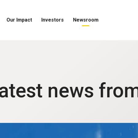
Our Impact
Investors
Newsroom
Open
Open
Open
Our
Investors
Newsroom
Impact
Menu
Menu
Menu
latest news fro