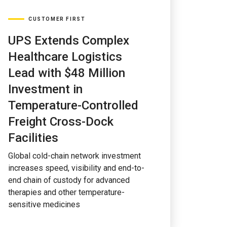
CUSTOMER FIRST
UPS Extends Complex
Healthcare Logistics
Lead with $48 Million
Investment in
Temperature-Controlled
Freight Cross-Dock
Facilities
Global cold-chain network investment
increases speed, visibility and end-to-
end chain of custody for advanced
therapies and other temperature-
sensitive medicines