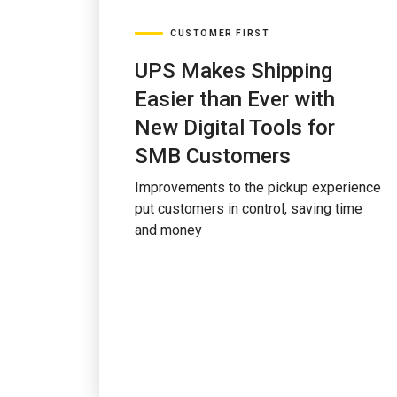
CUSTOMER FIRST
UPS Makes Shipping
Easier than Ever with
New Digital Tools for
SMB Customers
Improvements to the pickup experience
put customers in control, saving time
and money