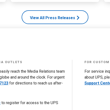
View All Press Releases
IA OUTLETS
FOR CUSTOM
 easily reach the Media Relations team
For service in
globe and around the clock. For urgent
about UPS, ple
-7123
for directions to reach us after-
Support Cent
e
to register for access to the UPS