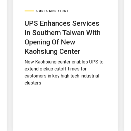
CUSTOMER FIRST
UPS Enhances Services
In Southern Taiwan With
Opening Of New
Kaohsiung Center
New Kaohsiung center enables UPS to
extend pickup cutoff times for
customers in key high tech industrial
clusters