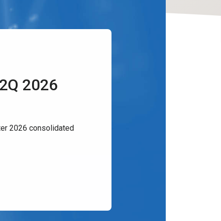
 2Q 2026
er 2026 consolidated