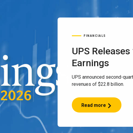
FINANCIALS
UPS Releases
Earnings
UPS announced second-quart
revenues of $22.8 billion.
Read more
UPS
Releases
2Q
2026
Earnings